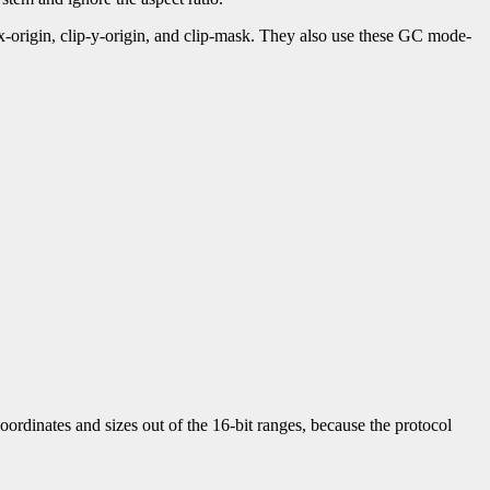
-x-origin, clip-y-origin, and clip-mask. They also use these GC mode-
ordinates and sizes out of the 16-bit ranges, because the protocol