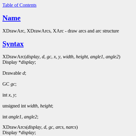
Table of Contents
Name
XDrawArc, XDrawArcs, XArc - draw arcs and arc structure
Syntax
XDrawArc(
display
,
d
,
gc
,
x
,
y
,
width
,
height
,
angle1
,
angle2
)
Display *
display
;
Drawable
d
;
GC
gc
;
int
x
,
y
;
unsigned int
width
,
height
;
int
angle1
,
angle2
;
XDrawArcs(
display
,
d
,
gc
,
arcs
,
narcs
)
Display *
display
;