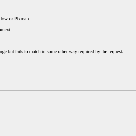
ndow or Pixmap.
ntext.
ge but fails to match in some other way required by the request.