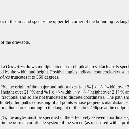
s of the arc. and specify the upper-left corner of the bounding rectangl
 of the drawable.
nd
XDrawArcs
draws multiple circular or elliptical arcs. Each arc is spec
fied by the width and height. Positive angles indicate counterclockwise 
wArcs
truncates it to 360 degrees.
]%, the origin of the major and minor axes is at % [ x +^ {width over 2
y +^ {height over 2} ]% and % [ x +^ width , ~y +^ { height over 2 }] % an
ractional and so are not truncated to discrete coordinates. The path sh
finitely thin paths consisting of all points whose perpendicular distance
or a line corresponding to the tangent of the circle/ellipse at the endpoin
]%, the angles must be specified in the effectively skewed coordinate sys
 in the normal coordinate system of the screen (as measured with a protr