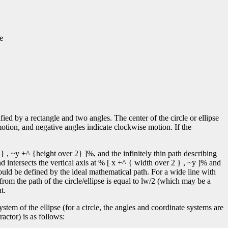
e
ified by a rectangle and two angles. The center of the circle or ellipse
motion, and negative angles indicate clockwise motion. If the
} , ~y +^ {height over 2} ]%, and the infinitely thin path describing
d intersects the vertical axis at % [ x +^ { width over 2 } , ~y ]% and
ould be defined by the ideal mathematical path. For a wide line with
 from the path of the circle/ellipse is equal to lw/2 (which may be a
t.
tem of the ellipse (for a circle, the angles and coordinate systems are
actor) is as follows: