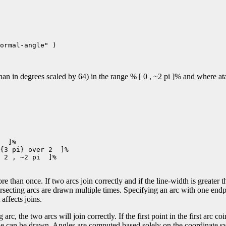
ormal-angle" )

n in degrees scaled by 64) in the range % [ 0 , ~2 pi ]% and where atan
  ]%

{3 pi} over 2  ]%

 2 , ~2 pi  ]%

e than once. If two arcs join correctly and if the line-width is greater t
ersecting arcs are drawn multiple times. Specifying an arc with one end
affects joins.
 arc, the two arcs will join correctly. If the first point in the first arc co
 line can be drawn. Angles are computed based solely on the coordinate sy