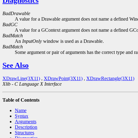
Diagnostics
BadDrawable
A value for a Drawable argument does not name a defined Wi
BadGC
A value for a GContext argument does not name a defined GCo
BadMatch
An
InputOnly
window is used as a Drawable.
BadMatch
Some argument or pair of arguments has the correct type and ran
See Also
XDrawLine(3X11)
,
XDrawPoint(3X11)
,
XDrawRectangle(3X11)
Xlib - C Language X Interface
Table of Contents
Name
Syntax
Arguments
Description
Structures