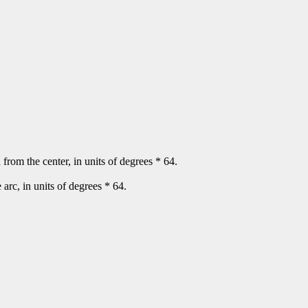
n from the center, in units of degrees * 64.
e arc, in units of degrees * 64.