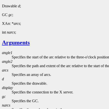
Drawable
d
;
GC
gc
;
XArc *
arcs
;
int
narcs
;
Arguments
angle1
Specifies the start of the arc relative to the three-o'clock positio
angle2
Specifies the path and extent of the arc relative to the start of th
arcs
Specifies an array of arcs.
d
Specifies the drawable.
display
Specifies the connection to the X server.
gc
Specifies the GC.
narcs