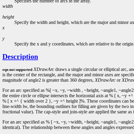
Specifies the number of arcs in the array.
width
height
Specify the width and height, which are the major and minor axe
x
y
Specify the x and y coordinates, which are relative to the origin
Description
XDrawArc
draws a single circular or elliptical arc, a
eqn not supported
is the center of the rectangle, and the major and minor axes are speci
magnitude of angle2 is greater than 360 degrees,
XDrawArc
or
XDra
For an arc specified as %[ ~x, ~y, ~width , ~height, ~angle1, ~angle2 
the entire circle or ellipse intersects the horizontal axis at % [ x, ~
% [ x +^ { width over 2 }, ~y +^ height ]%. These coordinates can be f
line-width lw, the bounding outlines for filling are given by the two in
fractional value). The cap-style and join-style are applied the same as f
For an arc specified as % [ ~x, ~y, ~width, ~height, ~angle1, ~angle2 
identical). The relationship between these angles and angles expressed