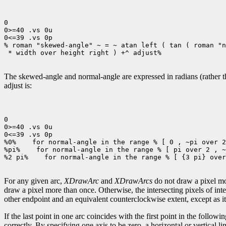
0

0>=40 .vs 0u

0<=39 .vs 0p

% roman "skewed-angle" ~ = ~ atan left ( tan ( roman "n
 * width over height right ) +^ adjust%

The skewed-angle and normal-angle are expressed in radians (rather tha
adjust is:
0

0>=40 .vs 0u

0<=39 .vs 0p

%0%
 for normal-angle in the range % [ 0 , ~pi over 2
%pi%
 for normal-angle in the range % [ pi over 2 , ~
%2 pi%
 for normal-angle in the range % [ {3 pi} over
For any given arc,
XDrawArc
and
XDrawArcs
do not draw a pixel mor
draw a pixel more than once. Otherwise, the intersecting pixels of int
other endpoint and an equivalent counterclockwise extent, except as it 
If the last point in one arc coincides with the first point in the following
correctly. By specifying one axis to be zero, a horizontal or vertical