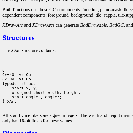
Both functions use these GC components: function, plane-mask, line-wid
dependent components: foreground, background, tile, stipple, tile-stipple
XDrawArc
and
XDrawArcs
can generate
BadDrawable
,
BadGC
, an
Structures
The
XArc
structure contains:
0

0>=40 .vs 0u

0<=39 .vs 0p

 short angle1, angle2;             

} XArc;

All x and y members are signed integers. The width and height members
only has 16-bit fields for these values.