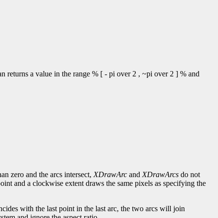
 returns a value in the range % [ - pi over 2 , ~pi over 2 ] % and
han zero and the arcs intersect,
XDrawArc
and
XDrawArcs
do not
point and a clockwise extent draws the same pixels as specifying the
incides with the last point in the last arc, the two arcs will join
stem and ignore the aspect ratio.