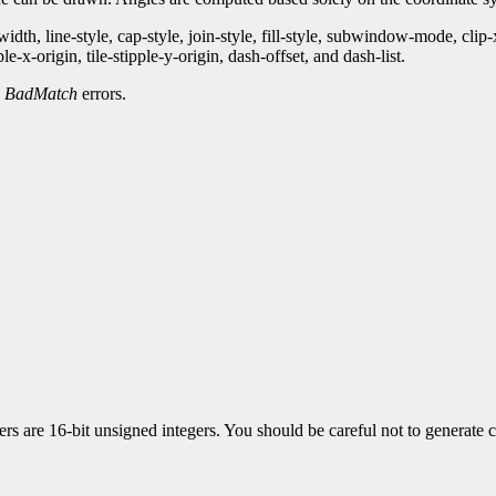
th, line-style, cap-style, join-style, fill-style, subwindow-mode, clip
-x-origin, tile-stipple-y-origin, dash-offset, and dash-list.
d
BadMatch
errors.
 are 16-bit unsigned integers. You should be careful not to generate co