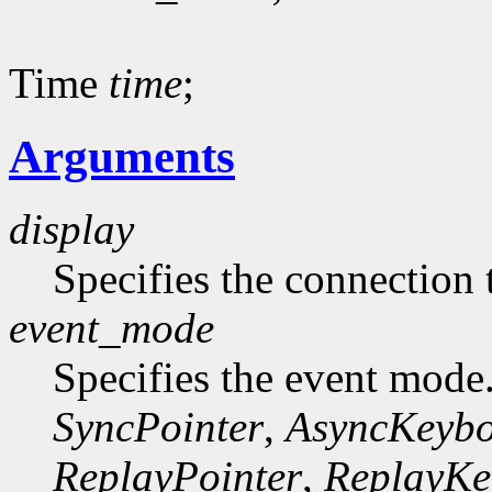
Time
time
;
Arguments
display
Specifies the connection 
event_mode
Specifies the event mode
SyncPointer
,
AsyncKeyb
ReplayPointer
,
ReplayKe