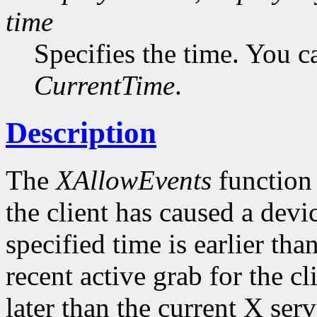
time
Specifies the time. You c
CurrentTime
.
Description
The
XAllowEvents
function 
the client has caused a device
specified time is earlier tha
recent active grab for the cli
later than the current X serv