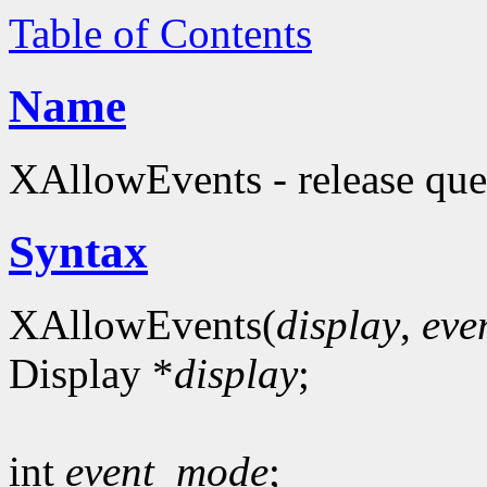
Table of Contents
Name
XAllowEvents - release que
Syntax
XAllowEvents(
display
,
eve
Display *
display
;
int
event_mode
;