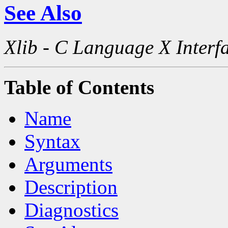
See Also
Xlib - C Language X Interf
Table of Contents
Name
Syntax
Arguments
Description
Diagnostics