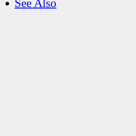
See Also