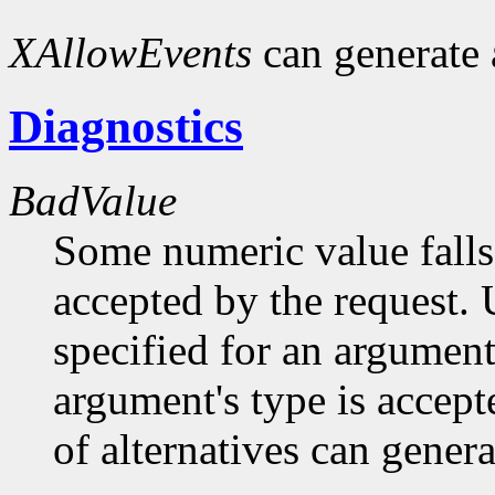
XAllowEvents
can generate
Diagnostics
BadValue
Some numeric value falls 
accepted by the request. U
specified for an argument
argument's type is accept
of alternatives can generat