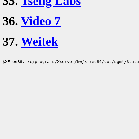
35.
Tseng Labs
36.
Video 7
37.
Weitek