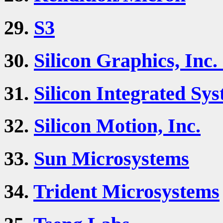
29.
S3
30.
Silicon Graphics, Inc.
31.
Silicon Integrated Sys
32.
Silicon Motion, Inc.
33.
Sun Microsystems
34.
Trident Microsystems