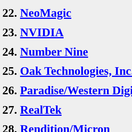
22.
NeoMagic
23.
NVIDIA
24.
Number Nine
25.
Oak Technologies, Inc
26.
Paradise/Western Digi
27.
RealTek
28.
Rendition/Micron