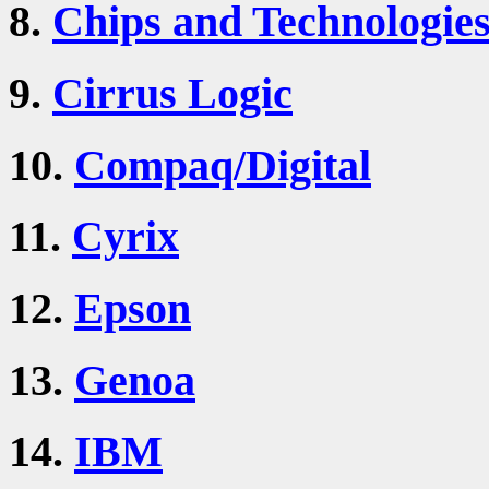
8.
Chips and Technologie
9.
Cirrus Logic
10.
Compaq/Digital
11.
Cyrix
12.
Epson
13.
Genoa
14.
IBM