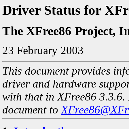
Driver Status for XFr
The XFree86 Project, I
23 February 2003
This document provides info
driver and hardware suppo
with that in XFree86 3.3.6. 
document to
XFree86@XFre