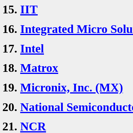
15.
IIT
16.
Integrated Micro Solu
17.
Intel
18.
Matrox
19.
Micronix, Inc. (MX)
20.
National Semiconduct
21.
NCR