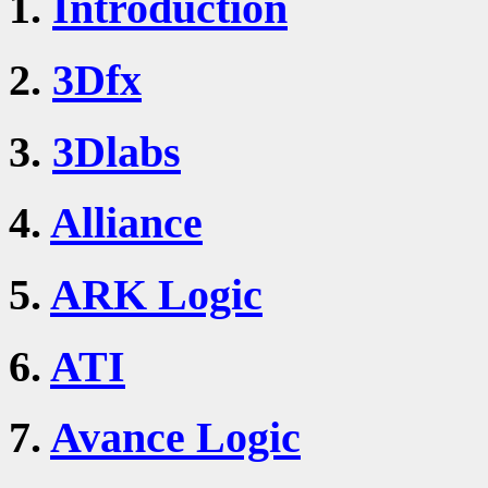
1.
Introduction
2.
3Dfx
3.
3Dlabs
4.
Alliance
5.
ARK Logic
6.
ATI
7.
Avance Logic