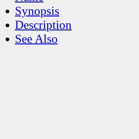
Synopsis
Description
See Also