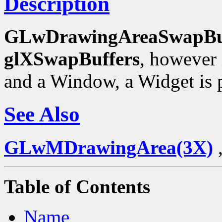
Description
GLwDrawingAreaSwapBu
glXSwapBuffers
, however 
and a Window, a Widget is p
See Also
GLwMDrawingArea(3X)
Table of Contents
Name