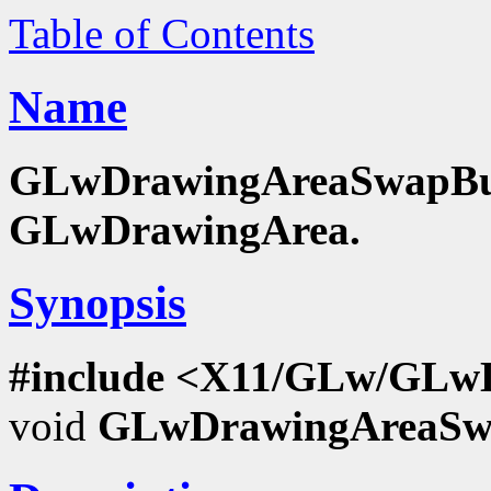
Table of Contents
Name
GLwDrawingAreaSwapBuffe
GLwDrawingArea.
Synopsis
#include <X11/GLw/GLw
void
GLwDrawingAreaSwa