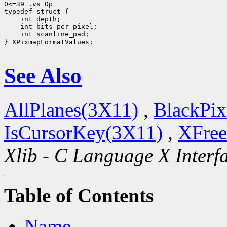
0<=39 .vs 0p

 int scanline_pad;

} XPixmapFormatValues;

See Also
AllPlanes(3X11)
,
BlackPix
IsCursorKey(3X11)
,
XFree
Xlib - C Language X Interf
Table of Contents
Name