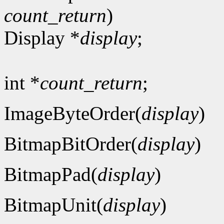
count_return
)
Display *
display
;
int *
count_return
;
ImageByteOrder(
display
)
BitmapBitOrder(
display
)
BitmapPad(
display
)
BitmapUnit(
display
)