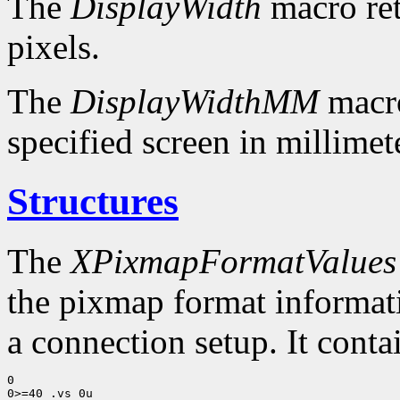
The
DisplayWidth
macro ret
pixels.
The
DisplayWidthMM
macro
specified screen in millimet
Structures
The
XPixmapFormatValues
the pixmap format informatio
a connection setup. It conta
0

0>=40 .vs 0u
