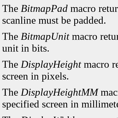
The
BitmapPad
macro retur
scanline must be padded.
The
BitmapUnit
macro retur
unit in bits.
The
DisplayHeight
macro re
screen in pixels.
The
DisplayHeightMM
macr
specified screen in millimet