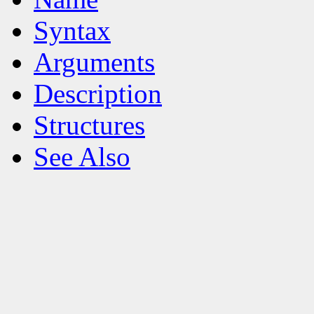
Syntax
Arguments
Description
Structures
See Also