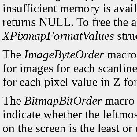
insufficient memory is avai
returns NULL. To free the al
XPixmapFormatValues
stru
The
ImageByteOrder
macro 
for images for each scanlin
for each pixel value in Z fo
The
BitmapBitOrder
macro 
indicate whether the leftmos
on the screen is the least or 