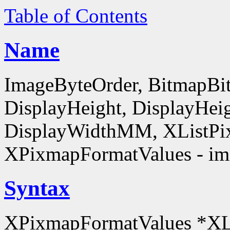
Table of Contents
Name
ImageByteOrder, BitmapBit
DisplayHeight, DisplayHe
DisplayWidthMM, XListPi
XPixmapFormatValues - ima
Syntax
XPixmapFormatValues *XL