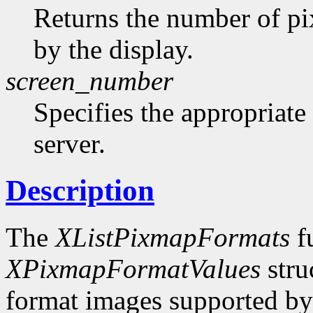
Returns the number of pi
by the display.
screen_number
Specifies the appropriate
server.
Description
The
XListPixmapFormats
fu
XPixmapFormatValues
stru
format images supported by t