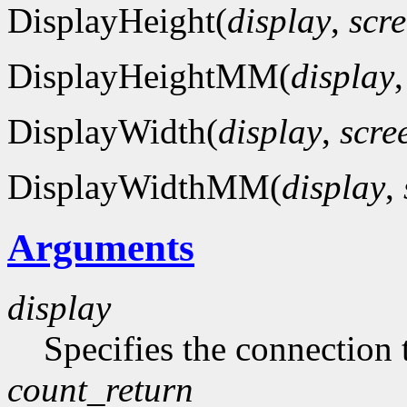
DisplayHeight(
display
,
scr
DisplayHeightMM(
display
DisplayWidth(
display
,
scre
DisplayWidthMM(
display
,
Arguments
display
Specifies the connection 
count_return