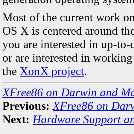
Most of the current work 
OS X is centered around th
you are interested in up-to-d
or are interested in workin
the
XonX project
.
XFree86 on Darwin and M
Previous:
XFree86 on Dar
Next:
Hardware Support an