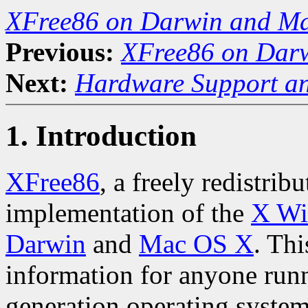
XFree86 on Darwin and M
Previous:
XFree86 on Dar
Next:
Hardware Support an
1. Introduction
XFree86
, a freely redistri
implementation of the
X Wi
Darwin
and
Mac OS X
. Thi
information for anyone run
generation operating system