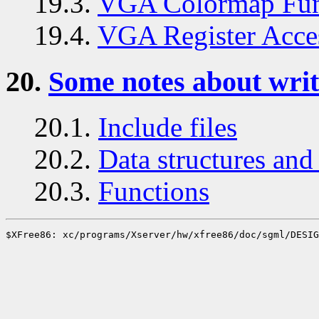
19.3.
VGA Colormap Fun
19.4.
VGA Register Acce
20.
Some notes about writ
20.1.
Include files
20.2.
Data structures and 
20.3.
Functions