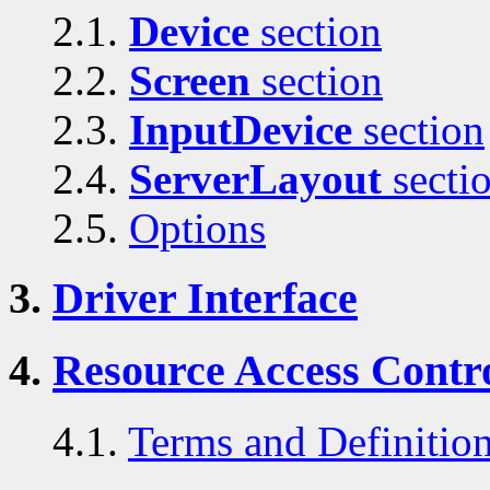
2.1.
Device
section
2.2.
Screen
section
2.3.
InputDevice
section
2.4.
ServerLayout
secti
2.5.
Options
3.
Driver Interface
4.
Resource Access Contro
4.1.
Terms and Definitio