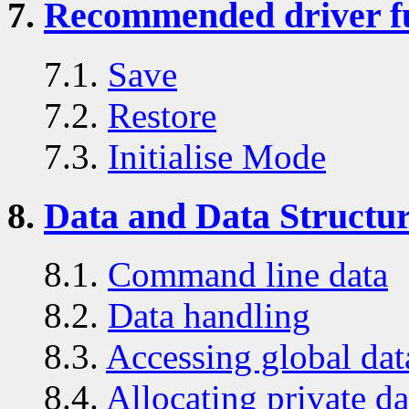
7.
Recommended driver f
7.1.
Save
7.2.
Restore
7.3.
Initialise Mode
8.
Data and Data Structu
8.1.
Command line data
8.2.
Data handling
8.3.
Accessing global dat
8.4.
Allocating private da