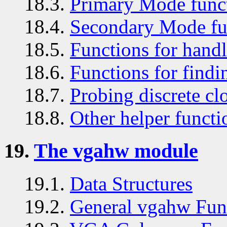
18.3.
Primary Mode func
18.4.
Secondary Mode fu
18.5.
Functions for handl
18.6.
Functions for findin
18.7.
Probing discrete cl
18.8.
Other helper functi
19.
The vgahw module
19.1.
Data Structures
19.2.
General vgahw Fun