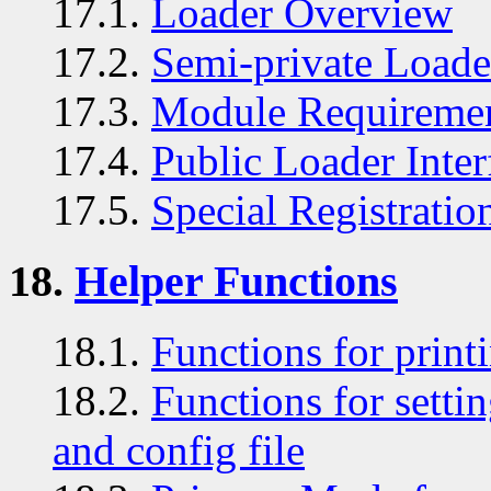
17.1.
Loader Overview
17.2.
Semi-private Loader
17.3.
Module Requireme
17.4.
Public Loader Inter
17.5.
Special Registratio
18.
Helper Functions
18.1.
Functions for print
18.2.
Functions for sett
and config file