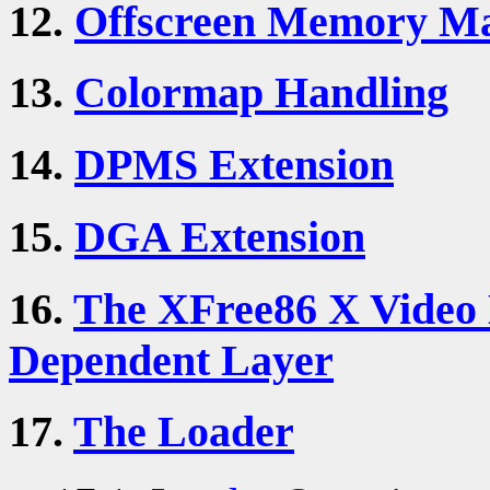
12.
Offscreen Memory M
13.
Colormap Handling
14.
DPMS Extension
15.
DGA Extension
16.
The XFree86 X Video 
Dependent Layer
17.
The Loader