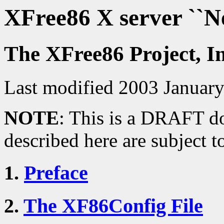
XFree86 X server ``
The XFree86 Project, I
Last modified 2003 Januar
NOTE
: This is a DRAFT do
described here are subject t
1.
Preface
2.
The XF86Config File