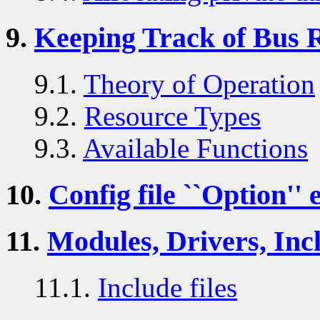
9.
Keeping Track of Bus 
9.1.
Theory of Operation
9.2.
Resource Types
9.3.
Available Functions
10.
Config file ``Option'' 
11.
Modules, Drivers, Incl
11.1.
Include files