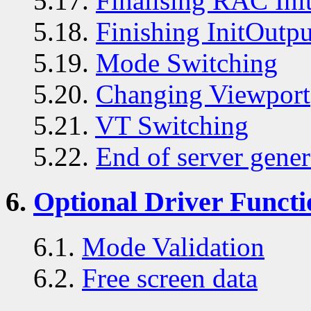
5.17.
Finalising RAC Init
5.18.
Finishing InitOutpu
5.19.
Mode Switching
5.20.
Changing Viewport
5.21.
VT Switching
5.22.
End of server gener
6.
Optional Driver Functi
6.1.
Mode Validation
6.2.
Free screen data