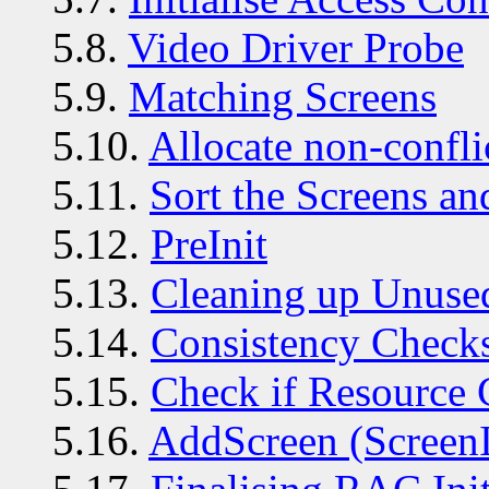
5.8.
Video Driver Probe
5.9.
Matching Screens
5.10.
Allocate non-confli
5.11.
Sort the Screens a
5.12.
PreInit
5.13.
Cleaning up Unuse
5.14.
Consistency Check
5.15.
Check if Resource 
5.16.
AddScreen (ScreenI