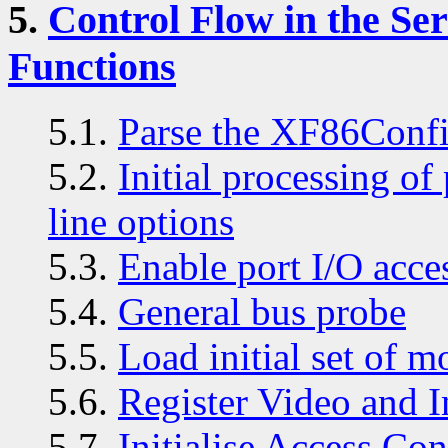
5.
Control Flow in the S
Functions
5.1.
Parse the XF86Confi
5.2.
Initial processing o
line options
5.3.
Enable port I/O acce
5.4.
General bus probe
5.5.
Load initial set of m
5.6.
Register Video and I
5.7.
Initialise Access Con