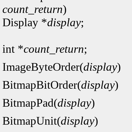
count_return
)
Display *
display
;
int *
count_return
;
ImageByteOrder(
display
)
BitmapBitOrder(
display
)
BitmapPad(
display
)
BitmapUnit(
display
)