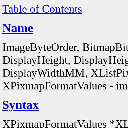
Table of Contents
Name
ImageByteOrder, BitmapBit
DisplayHeight, DisplayHe
DisplayWidthMM, XListPi
XPixmapFormatValues - ima
Syntax
XPixmapFormatValues *XL