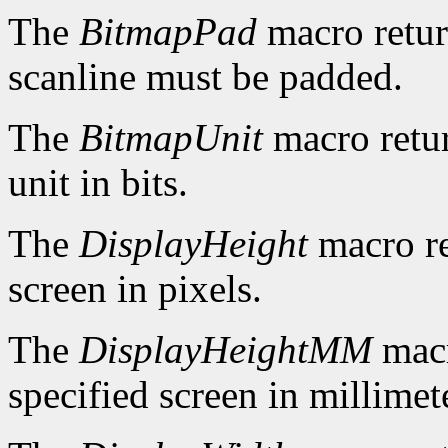
The
BitmapPad
macro retur
scanline must be padded.
The
BitmapUnit
macro retur
unit in bits.
The
DisplayHeight
macro re
screen in pixels.
The
DisplayHeightMM
macr
specified screen in millimet