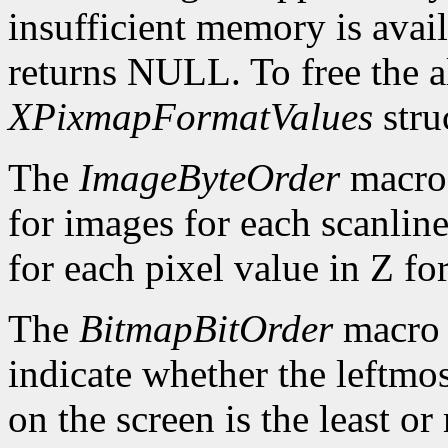
insufficient memory is avai
returns NULL. To free the al
XPixmapFormatValues
stru
The
ImageByteOrder
macro 
for images for each scanlin
for each pixel value in Z fo
The
BitmapBitOrder
macro 
indicate whether the leftmos
on the screen is the least or 