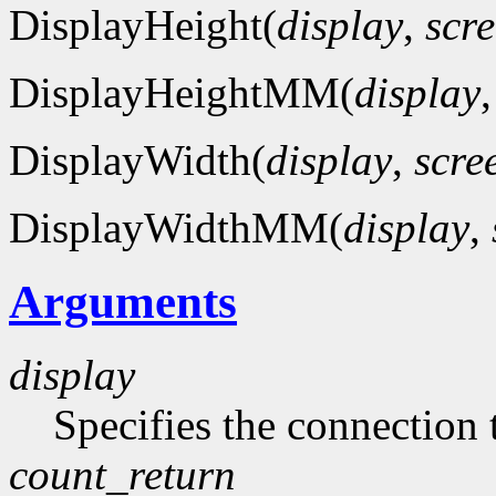
DisplayHeight(
display
,
scr
DisplayHeightMM(
display
DisplayWidth(
display
,
scre
DisplayWidthMM(
display
,
Arguments
display
Specifies the connection 
count_return