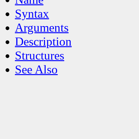
Syntax
Arguments
Description
Structures
See Also