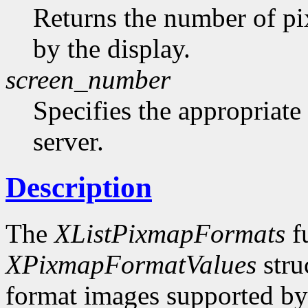
Returns the number of pi
by the display.
screen_number
Specifies the appropriate
server.
Description
The
XListPixmapFormats
fu
XPixmapFormatValues
stru
format images supported by t