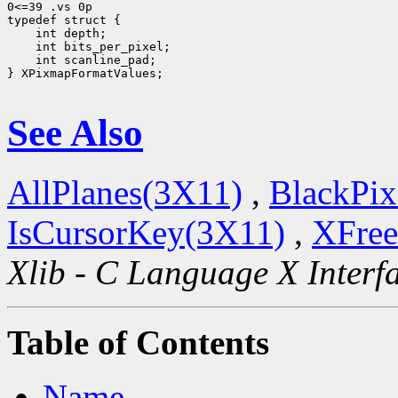
0<=39 .vs 0p

 int scanline_pad;

} XPixmapFormatValues;

See Also
AllPlanes(3X11)
,
BlackPix
IsCursorKey(3X11)
,
XFree
Xlib - C Language X Interf
Table of Contents
Name