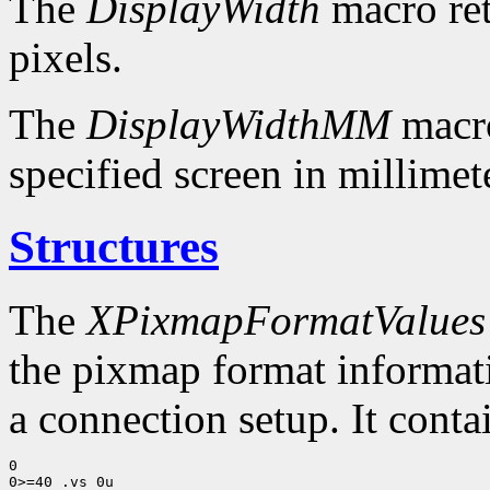
The
DisplayWidth
macro ret
pixels.
The
DisplayWidthMM
macro
specified screen in millimet
Structures
The
XPixmapFormatValues
the pixmap format informatio
a connection setup. It conta
0

0>=40 .vs 0u
