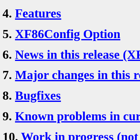
4.
Features
5.
XF86Config Option
6.
News in this release (X
7.
Major changes in this r
8.
Bugfixes
9.
Known problems in cur
10.
Work in progress (not 