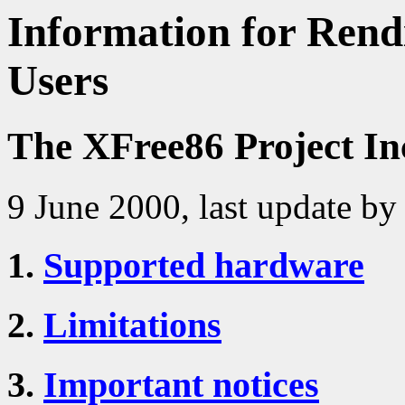
Information for Rendi
Users
The XFree86 Project In
9 June 2000, last update by
1.
Supported hardware
2.
Limitations
3.
Important notices