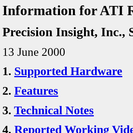
Information for ATI 
Precision Insight, Inc
13 June 2000
1.
Supported Hardware
2.
Features
3.
Technical Notes
4.
Reported Working Vid