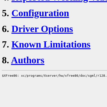
5.
Configuration
6.
Driver Options
7.
Known Limitations
8.
Authors