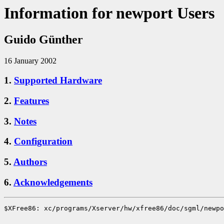
Information for newport Users
Guido Günther
16 January 2002
1.
Supported Hardware
2.
Features
3.
Notes
4.
Configuration
5.
Authors
6.
Acknowledgements