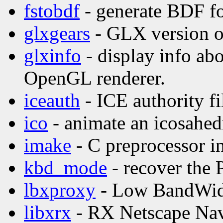
fstobdf
- generate BDF fo
glxgears
- GLX version o
glxinfo
- display info ab
OpenGL renderer.
iceauth
- ICE authority fil
ico
- animate an icosahed
imake
- C preprocessor in
kbd_mode
- recover the
lbxproxy
- Low BandWid
libxrx
- RX Netscape Nav