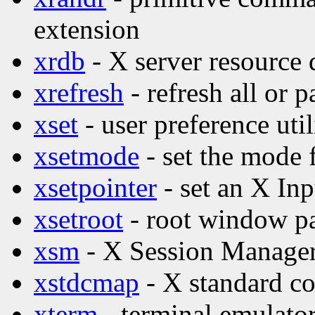
extension
xrdb
- X server resource d
xrefresh
- refresh all or p
xset
- user preference util
xsetmode
- set the mode 
xsetpointer
- set an X Inp
xsetroot
- root window par
xsm
- X Session Manage
xstdcmap
- X standard co
xterm
- terminal emulator