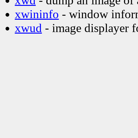
xwd
- dump an image of
xwininfo
- window inform
xwud
- image displayer f