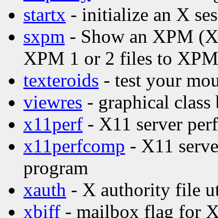
startx
- initialize an X se
sxpm
- Show an XPM (X P
XPM 1 or 2 files to XPM
texteroids
- test your mou
viewres
- graphical class
x11perf
- X11 server per
x11perfcomp
- X11 serve
program
xauth
- X authority file ut
xbiff
- mailbox flag for 