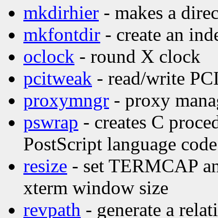
mkdirhier
- makes a direc
mkfontdir
- create an inde
oclock
- round X clock
pcitweak
- read/write PCI
proxymngr
- proxy manag
pswrap
- creates C proce
PostScript language code
resize
- set TERMCAP and 
xterm window size
revpath
- generate a relat