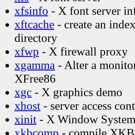
xfsinfo
- X font server in
xftcache
- create an index
directory
xfwp
- X firewall proxy
xgamma
- Alter a monito
XFree86
xgc
- X graphics demo
xhost
- server access con
xinit
- X Window System i
xkbcomp
- compile XKB 