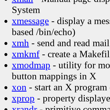
System
xmessage
- display a mes
based /bin/echo)
xmh
- send and read mail
xmkmf
- create a Makefi
xmodmap
- utility for 
button mappings in X
xon
- start an X program
xprop
- property displaye
xrandr
- primitive comma