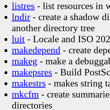
listres
- list resources in 
lndir
- create a shadow di
another directory tree
luit
- Locale and ISO 202
makedepend
- create dep
makeg
- make a debuggab
makepsres
- Build PostScr
makestrs
- makes string t
mkcfm
- create summaries
directories