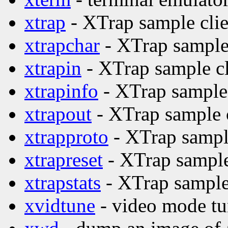
xtrap
- XTrap sample clie
xtrapchar
- XTrap sample 
xtrapin
- XTrap sample cl
xtrapinfo
- XTrap sample 
xtrapout
- XTrap sample c
xtrapproto
- XTrap sample
xtrapreset
- XTrap sample
xtrapstats
- XTrap sample 
xvidtune
- video mode tu