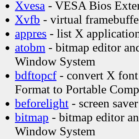
Xvesa
- VESA Bios Exten
Xvfb
- virtual framebuffe
appres
- list X applicatio
atobm
- bitmap editor and
Window System
bdftopcf
- convert X font
Format to Portable Comp
beforelight
- screen saver
bitmap
- bitmap editor and
Window System