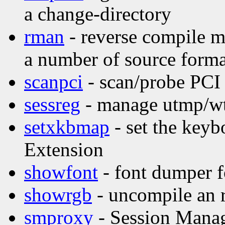
a change-directory
rman
- reverse compile m
a number of source forma
scanpci
- scan/probe PCI
sessreg
- manage utmp/wtm
setxkbmap
- set the key
Extension
showfont
- font dumper f
showrgb
- uncompile an 
smproxy
- Session Mana