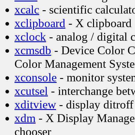
xcalc
- scientific calculat
xclipboard
- X clipboard 
xclock
- analog / digital 
xcmsdb
- Device Color Ch
Color Management Syst
xconsole
- monitor syste
xcutsel
- interchange betw
xditview
- display ditroff
xdm
- X Display Manage
chooser