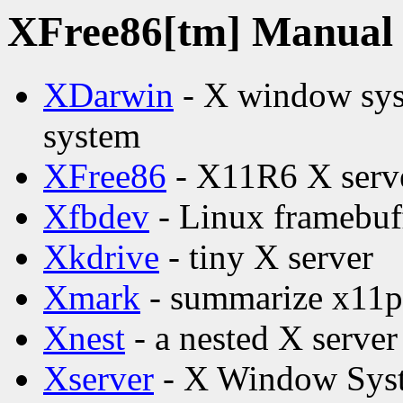
XFree86[tm] Manual p
XDarwin
- X window syst
system
XFree86
- X11R6 X serv
Xfbdev
- Linux framebuff
Xkdrive
- tiny X server
Xmark
- summarize x11pe
Xnest
- a nested X server
Xserver
- X Window Syst