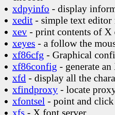
xdpyinfo
- display inform
xedit
- simple text editor
xev
- print contents of X
xeyes
- a follow the mo
xf86cfg
- Graphical confi
xf86config
- generate an
xfd
- display all the char
xfindproxy
- locate proxy
xfontsel
- point and click
xfs
- X font server