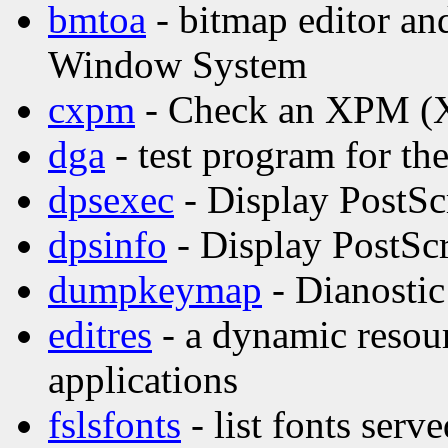
bmtoa
- bitmap editor and
Window System
cxpm
- Check an XPM (X 
dga
- test program for t
dpsexec
- Display PostSc
dpsinfo
- Display PostScr
dumpkeymap
- Dianostic
editres
- a dynamic resour
applications
fslsfonts
- list fonts serv