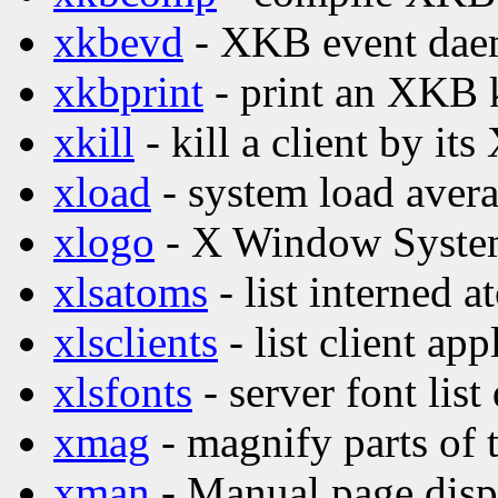
xkbevd
- XKB event da
xkbprint
- print an XKB 
xkill
- kill a client by its
xload
- system load avera
xlogo
- X Window Syste
xlsatoms
- list interned 
xlsclients
- list client ap
xlsfonts
- server font list
xmag
- magnify parts of 
xman
- Manual page disp