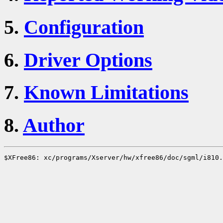
5.
Configuration
6.
Driver Options
7.
Known Limitations
8.
Author