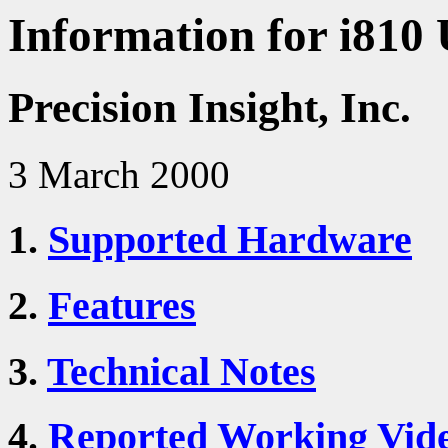
Information for i810 
Precision Insight, Inc.
3 March 2000
1.
Supported Hardware
2.
Features
3.
Technical Notes
4.
Reported Working Vid