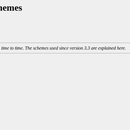
hemes
me to time. The schemes used since version 3.3 are explained here.