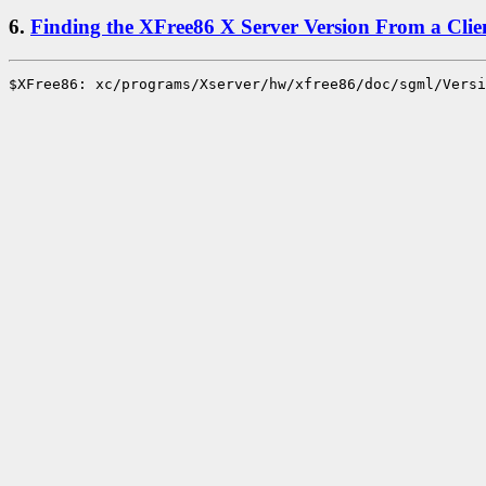
6.
Finding the XFree86 X Server Version From a Clie