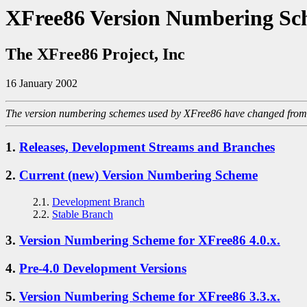
XFree86 Version Numbering Sc
The XFree86 Project, Inc
16 January 2002
The version numbering schemes used by XFree86 have changed from ti
1.
Releases, Development Streams and Branches
2.
Current (new) Version Numbering Scheme
2.1.
Development Branch
2.2.
Stable Branch
3.
Version Numbering Scheme for XFree86 4.0.x.
4.
Pre-4.0 Development Versions
5.
Version Numbering Scheme for XFree86 3.3.x.