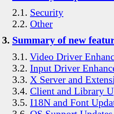
2.1.
Security
2.2.
Other
3.
Summary of new feature
3.1.
Video Driver Enhan
3.2.
Input Driver Enhanc
3.3.
X Server and Extens
3.4.
Client and Library U
3.5.
I18N and Font Upda
3.6.
OS Support Updates