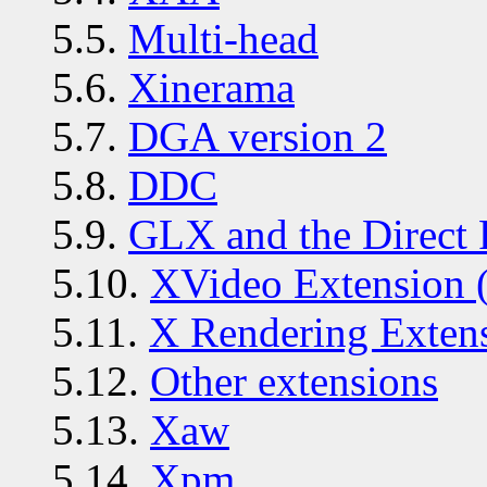
5.5.
Multi-head
5.6.
Xinerama
5.7.
DGA version 2
5.8.
DDC
5.9.
GLX and the Direct 
5.10.
XVideo Extension 
5.11.
X Rendering Exten
5.12.
Other extensions
5.13.
Xaw
5.14.
Xpm