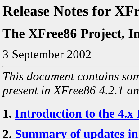
Release Notes for XFr
The XFree86 Project, I
3 September 2002
This document contains som
present in XFree86 4.2.1 and
1.
Introduction to the 4.x
2.
Summary of updates in 