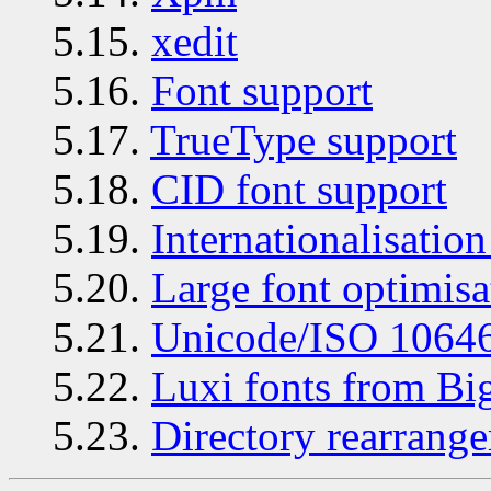
5.15.
xedit
5.16.
Font support
5.17.
TrueType support
5.18.
CID font support
5.19.
Internationalisation
5.20.
Large font optimisa
5.21.
Unicode/ISO 10646
5.22.
Luxi fonts from B
5.23.
Directory rearrang