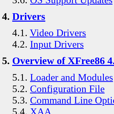
4.
Drivers
4.1.
Video Drivers
4.2.
Input Drivers
5.
Overview of XFree86 4.
5.1.
Loader and Modules
5.2.
Configuration File
5.3.
Command Line Opti
5.4.
XAA