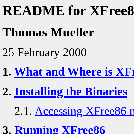
README for XFree86
Thomas Mueller
25 February 2000
1.
What and Where is XF
2.
Installing the Binaries
2.1.
Accessing XFree86 
3.
Running XFree86