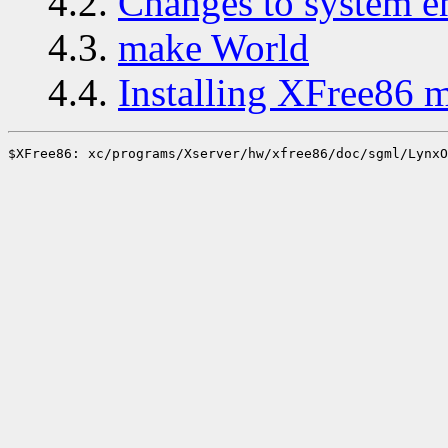
4.2.
Changes to system 
4.3.
make World
4.4.
Installing XFree86 