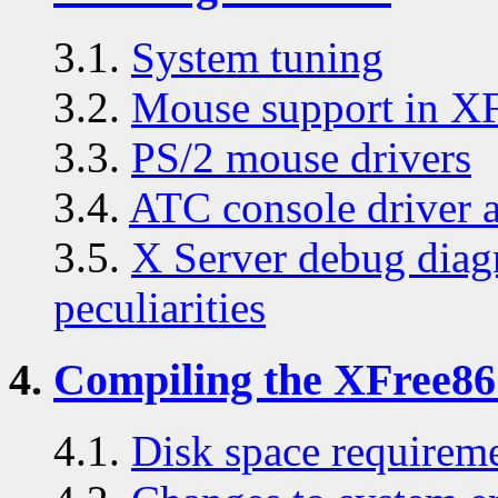
3.1.
System tuning
3.2.
Mouse support in X
3.3.
PS/2 mouse drivers
3.4.
ATC console driver 
3.5.
X Server debug diag
peculiarities
4.
Compiling the XFree86 
4.1.
Disk space requirem