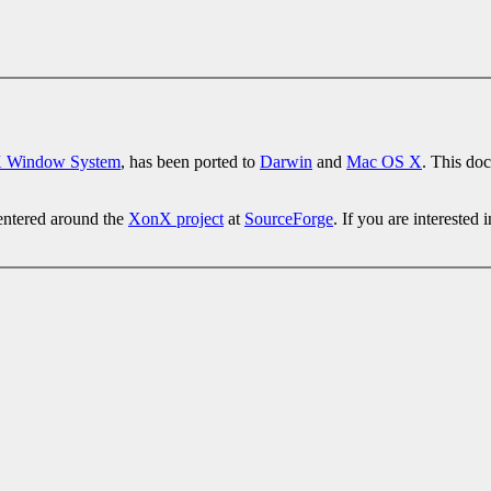
 Window System
, has been ported to
Darwin
and
Mac OS X
. This do
entered around the
XonX project
at
SourceForge
. If you are interested 