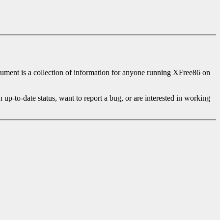
cument is a collection of information for anyone running XFree86 on
in up-to-date status, want to report a bug, or are interested in working