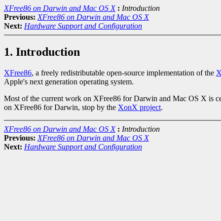
XFree86 on Darwin and Mac OS X
:
Introduction
Previous:
XFree86 on Darwin and Mac OS X
Next:
Hardware Support and Configuration
1. Introduction
XFree86
, a freely redistributable open-source implementation of the
X
Apple's next generation operating system.
Most of the current work on XFree86 for Darwin and Mac OS X is c
on XFree86 for Darwin, stop by the
XonX project
.
XFree86 on Darwin and Mac OS X
:
Introduction
Previous:
XFree86 on Darwin and Mac OS X
Next:
Hardware Support and Configuration