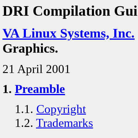
DRI Compilation Gui
VA Linux Systems, Inc.
Graphics.
21 April 2001
1.
Preamble
1.1.
Copyright
1.2.
Trademarks