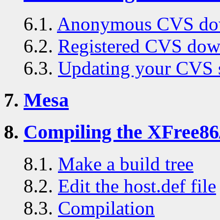
6.1.
Anonymous CVS do
6.2.
Registered CVS dow
6.3.
Updating your CVS 
7.
Mesa
8.
Compiling the XFree86
8.1.
Make a build tree
8.2.
Edit the host.def file
8.3.
Compilation