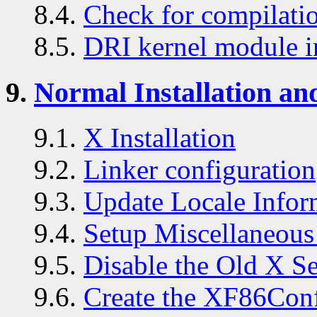
8.4.
Check for compilatio
8.5.
DRI kernel module in
9.
Normal Installation an
9.1.
X Installation
9.2.
Linker configuration
9.3.
Update Locale Infor
9.4.
Setup Miscellaneous 
9.5.
Disable the Old X S
9.6.
Create the XF86Conf