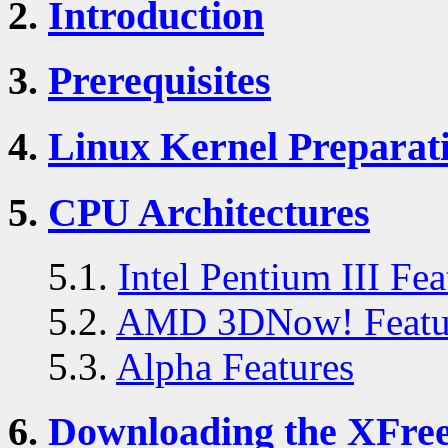
2.
Introduction
3.
Prerequisites
4.
Linux Kernel Preparat
5.
CPU Architectures
5.1.
Intel Pentium III Fea
5.2.
AMD 3DNow! Featu
5.3.
Alpha Features
6.
Downloading the XFre