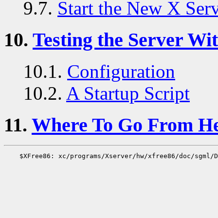
9.7.
Start the New X Ser
10.
Testing the Server Wit
10.1.
Configuration
10.2.
A Startup Script
11.
Where To Go From H
    $XFree86: xc/programs/Xserver/hw/xfree86/doc/sgml/D