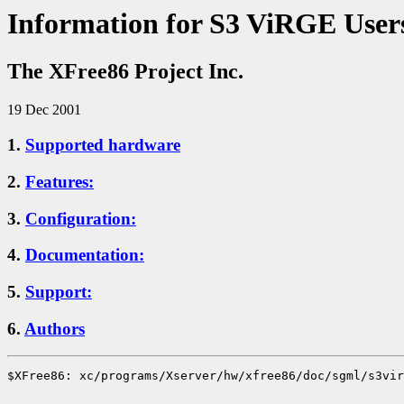
Information for S3 ViRGE User
The XFree86 Project Inc.
19 Dec 2001
1.
Supported hardware
2.
Features:
3.
Configuration:
4.
Documentation:
5.
Support:
6.
Authors