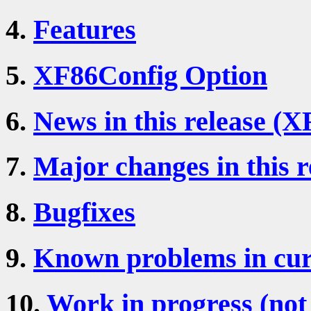
4.
Features
5.
XF86Config Option
6.
News in this release (X
7.
Major changes in this r
8.
Bugfixes
9.
Known problems in cur
10.
Work in progress (not 