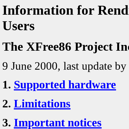
Information for Rendi
Users
The XFree86 Project In
9 June 2000, last update by
1.
Supported hardware
2.
Limitations
3.
Important notices