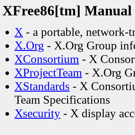
XFree86[tm] Manual p
X
- a portable, network-
X.Org
- X.Org Group inf
XConsortium
- X Consor
XProjectTeam
- X.Org Gr
XStandards
- X Consorti
Team Specifications
Xsecurity
- X display acc