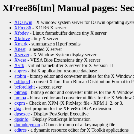
XFree86[tm] Manual pages: Sec
XDarwin
- X window system server for Darwin operating sys
XFree86
- X11R6 X server
Xfbdev
- Linux framebuffer device tiny X server
Xkdrive
- tiny X server
Xmark
- summarize x11perf results
Xnest
- a nested X server
Xserver
- X Window System display server
Xvesa
- VESA Bios Extensions tiny X server
Xvfb
- virtual framebuffer X server for X Version 11
appres
- list X application resource database
atobm
- bitmap editor and converter utilities for the X Window
bdftopcf
- convert X font from Bitmap Distribution Format to 
beforelight
- screen saver
bitmap
- bitmap editor and converter utilities for the X Windo
bmtoa
- bitmap editor and converter utilities for the X Window
cxpm
- Check an XPM (X PixMap) file - XPM 1, 2, or 3.
dga
- test program for the XFree86-DGA extension
dpsexec
- Display PostScript Executive
dpsinfo
- Display PostScript Information
dumpkeymap
- Dianostic dump of a .keymapping file
editres
- a dynamic resource editor for X Toolkit applications