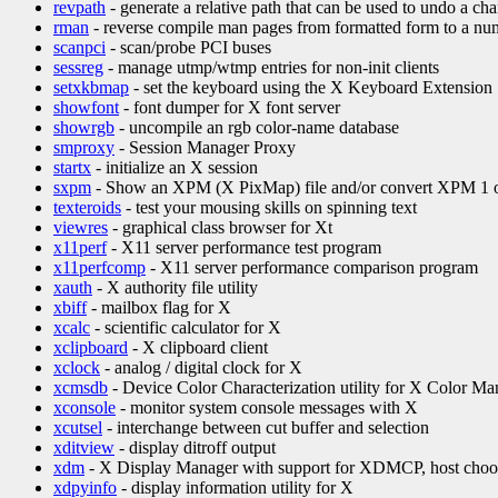
revpath
- generate a relative path that can be used to undo a ch
rman
- reverse compile man pages from formatted form to a nu
scanpci
- scan/probe PCI buses
sessreg
- manage utmp/wtmp entries for non-init clients
setxkbmap
- set the keyboard using the X Keyboard Extension
showfont
- font dumper for X font server
showrgb
- uncompile an rgb color-name database
smproxy
- Session Manager Proxy
startx
- initialize an X session
sxpm
- Show an XPM (X PixMap) file and/or convert XPM 1 or
texteroids
- test your mousing skills on spinning text
viewres
- graphical class browser for Xt
x11perf
- X11 server performance test program
x11perfcomp
- X11 server performance comparison program
xauth
- X authority file utility
xbiff
- mailbox flag for X
xcalc
- scientific calculator for X
xclipboard
- X clipboard client
xclock
- analog / digital clock for X
xcmsdb
- Device Color Characterization utility for X Color 
xconsole
- monitor system console messages with X
xcutsel
- interchange between cut buffer and selection
xditview
- display ditroff output
xdm
- X Display Manager with support for XDMCP, host choo
xdpyinfo
- display information utility for X