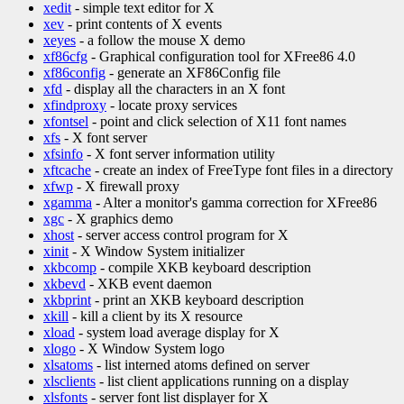
xedit
- simple text editor for X
xev
- print contents of X events
xeyes
- a follow the mouse X demo
xf86cfg
- Graphical configuration tool for XFree86 4.0
xf86config
- generate an XF86Config file
xfd
- display all the characters in an X font
xfindproxy
- locate proxy services
xfontsel
- point and click selection of X11 font names
xfs
- X font server
xfsinfo
- X font server information utility
xftcache
- create an index of FreeType font files in a directory
xfwp
- X firewall proxy
xgamma
- Alter a monitor's gamma correction for XFree86
xgc
- X graphics demo
xhost
- server access control program for X
xinit
- X Window System initializer
xkbcomp
- compile XKB keyboard description
xkbevd
- XKB event daemon
xkbprint
- print an XKB keyboard description
xkill
- kill a client by its X resource
xload
- system load average display for X
xlogo
- X Window System logo
xlsatoms
- list interned atoms defined on server
xlsclients
- list client applications running on a display
xlsfonts
- server font list displayer for X