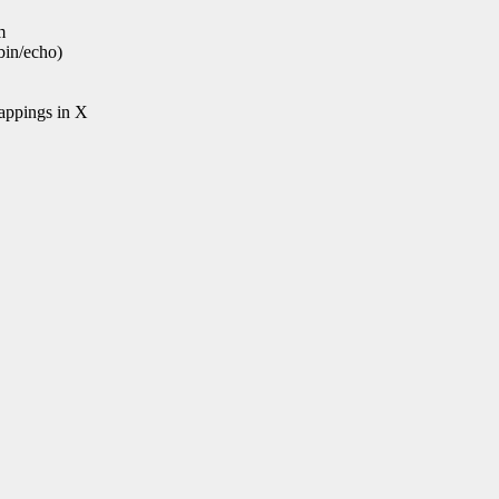
m
bin/echo)
mappings in X