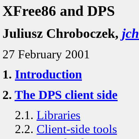
XFree86 and DPS
Juliusz Chroboczek,
jc
27 February 2001
1.
Introduction
2.
The DPS client side
2.1.
Libraries
2.2.
Client-side tools