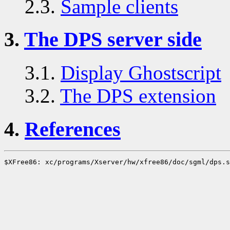
2.3.
Sample clients
3.
The DPS server side
3.1.
Display Ghostscript
3.2.
The DPS extension
4.
References