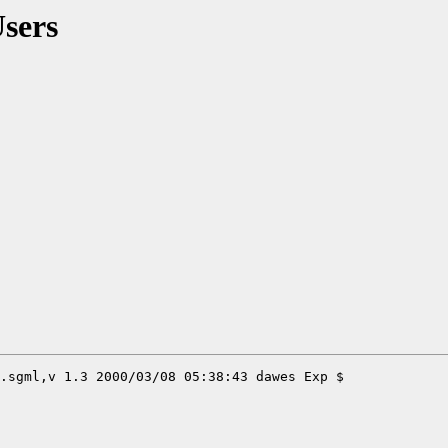
Users