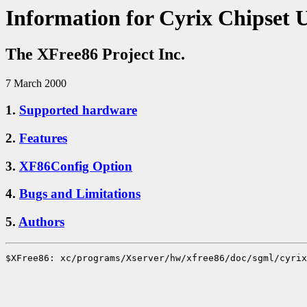
Information for Cyrix Chipset 
The XFree86 Project Inc.
7 March 2000
1.
Supported hardware
2.
Features
3.
XF86Config Option
4.
Bugs and Limitations
5.
Authors