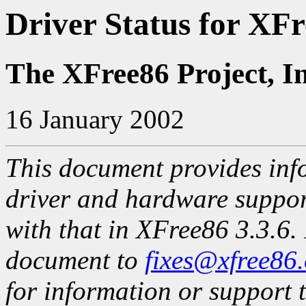
Driver Status for XFr
The XFree86 Project, I
16 January 2002
This document provides info
driver and hardware suppo
with that in XFree86 3.3.6. 
document to
fixes@xfree86
for information or support t