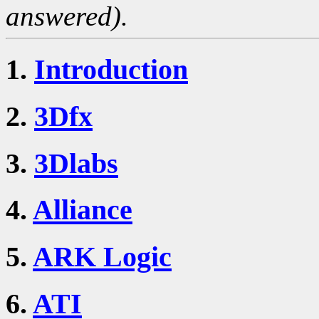
answered).
1.
Introduction
2.
3Dfx
3.
3Dlabs
4.
Alliance
5.
ARK Logic
6.
ATI