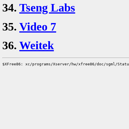
34.
Tseng Labs
35.
Video 7
36.
Weitek