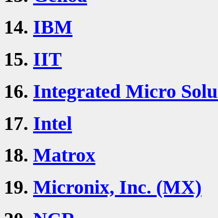
14.
IBM
15.
IIT
16.
Integrated Micro Solu
17.
Intel
18.
Matrox
19.
Micronix, Inc. (MX)