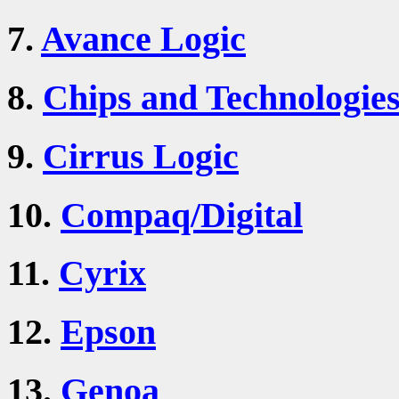
7.
Avance Logic
8.
Chips and Technologie
9.
Cirrus Logic
10.
Compaq/Digital
11.
Cyrix
12.
Epson
13.
Genoa