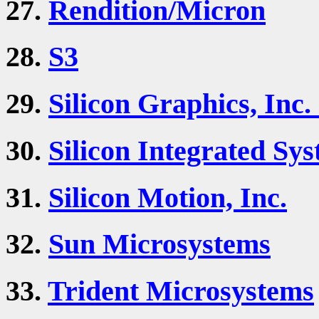
27.
Rendition/Micron
28.
S3
29.
Silicon Graphics, Inc.
30.
Silicon Integrated Sys
31.
Silicon Motion, Inc.
32.
Sun Microsystems
33.
Trident Microsystems