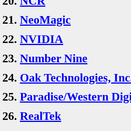
20.
NCR
21.
NeoMagic
22.
NVIDIA
23.
Number Nine
24.
Oak Technologies, Inc
25.
Paradise/Western Digi
26.
RealTek