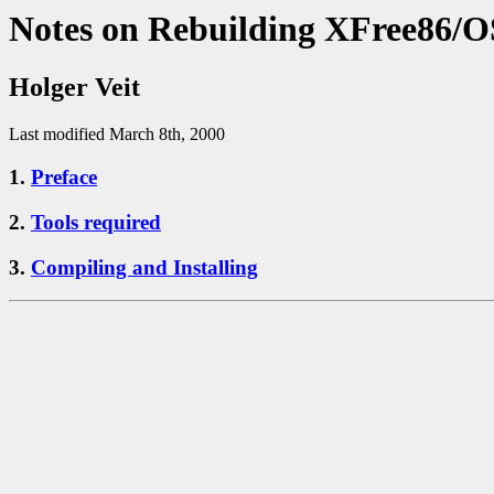
Notes on Rebuilding XFree86/O
Holger Veit
Last modified March 8th, 2000
1.
Preface
2.
Tools required
3.
Compiling and Installing