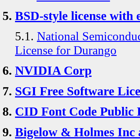
5.
BSD-style license with 
5.1.
National Semiconduc
License for Durango
6.
NVIDIA Corp
7.
SGI Free Software Lice
8.
CID Font Code Public 
9.
Bigelow & Holmes In