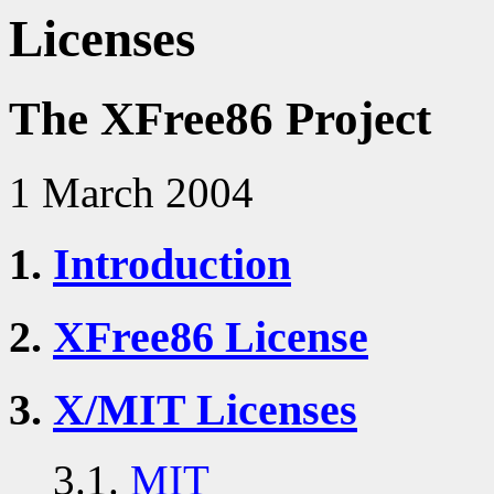
Licenses
The XFree86 Project
1 March 2004
1.
Introduction
2.
XFree86 License
3.
X/MIT Licenses
3.1.
MIT