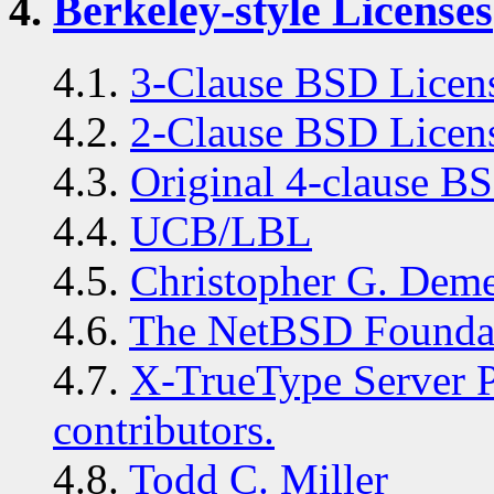
4.
Berkeley-style Licenses
4.1.
3-Clause BSD Licens
4.2.
2-Clause BSD Licen
4.3.
Original 4-clause B
4.4.
UCB/LBL
4.5.
Christopher G. Deme
4.6.
The NetBSD Foundat
4.7.
X-TrueType Server Pr
contributors.
4.8.
Todd C. Miller