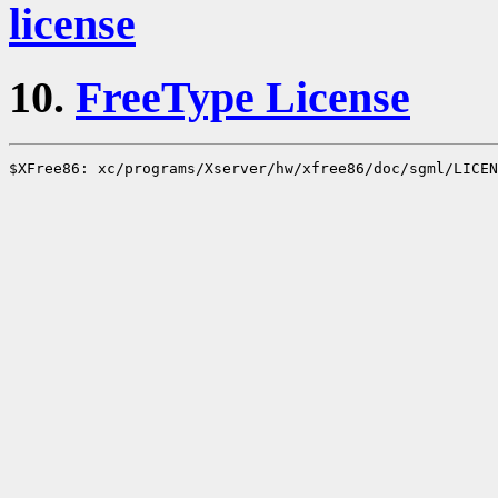
license
10.
FreeType License