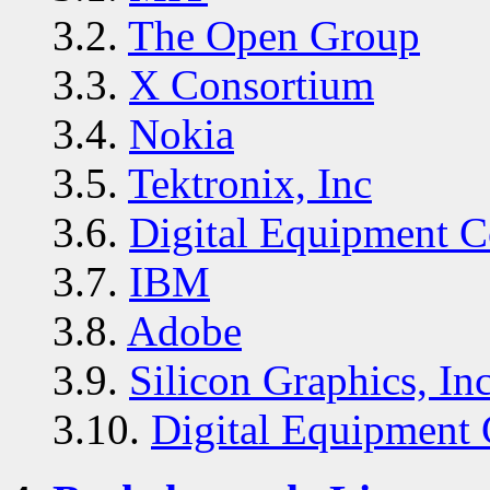
3.2.
The Open Group
3.3.
X Consortium
3.4.
Nokia
3.5.
Tektronix, Inc
3.6.
Digital Equipment C
3.7.
IBM
3.8.
Adobe
3.9.
Silicon Graphics, Inc
3.10.
Digital Equipment 