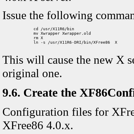
Issue the following comma
             cd /usr/X11R6/bin

             mv Xwrapper Xwrapper.old

             rm X

             ln -s /usr/X11R6-DRI/bin/XFree86  X

This will cause the new X se
original one.
9.6. Create the XF86Confi
Configuration files for XFr
XFree86 4.0.x.