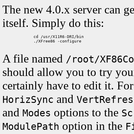
The new 4.0.x server can gen
itself. Simply do this:
             cd /usr/X11R6-DRI/bin

             ./XFree86 -configure

A file named
/root/XF86Co
should allow you to try you
certainly have to edit it. F
and
HorizSync
VertRefres
and
options to the
Modes
Sc
option in the
ModulePath
F