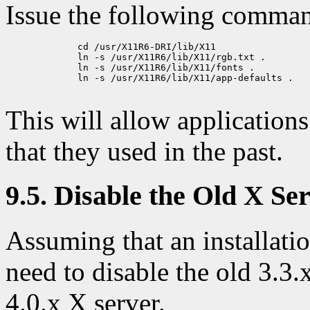
Issue the following comma
             cd /usr/X11R6-DRI/lib/X11

             ln -s /usr/X11R6/lib/X11/rgb.txt .

             ln -s /usr/X11R6/lib/X11/fonts .

             ln -s /usr/X11R6/lib/X11/app-defaults .

This will allow applications
that they used in the past.
9.5. Disable the Old X S
Assuming that an installati
need to disable the old 3.3
4.0.x X server.