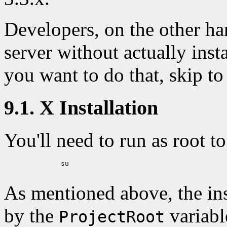
Developers, on the other ha
server without actually instal
you want to do that, skip to
9.1. X Installation
You'll need to run as root 
	      su

As mentioned above, the inst
by the
variabl
ProjectRoot