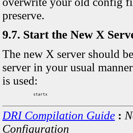
overwrite your old config f
preserve.
9.7. Start the New X Serv
The new X server should be
server in your usual manner
is used:
             startx

DRI Compilation Guide
:
N
Configuration