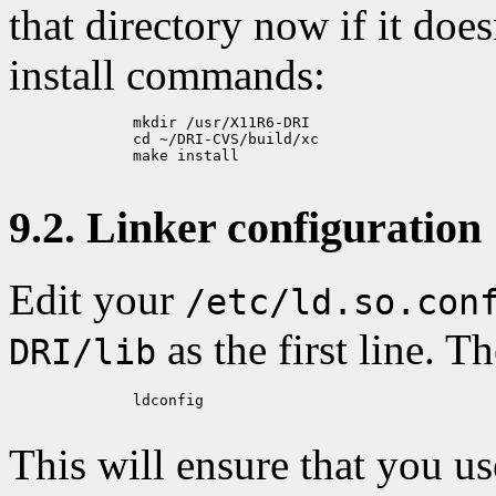
that directory now if it does
install commands:
	      mkdir /usr/X11R6-DRI

	      cd ~/DRI-CVS/build/xc

	      make install

9.2. Linker configuration
Edit your
/etc/ld.so.con
as the first line. T
DRI/lib
	      ldconfig

This will ensure that you u