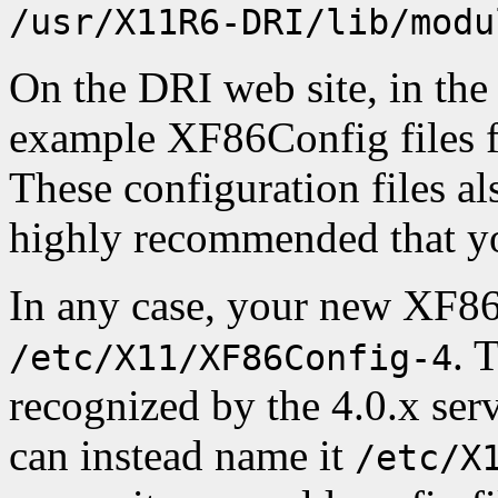
/usr/X11R6-DRI/lib/modu
On the DRI web site, in the 
example XF86Config files f
These configuration files al
highly recommended that yo
In any case, your new XF86
. 
/etc/X11/XF86Config-4
recognized by the 4.0.x serv
can instead name it
/etc/X