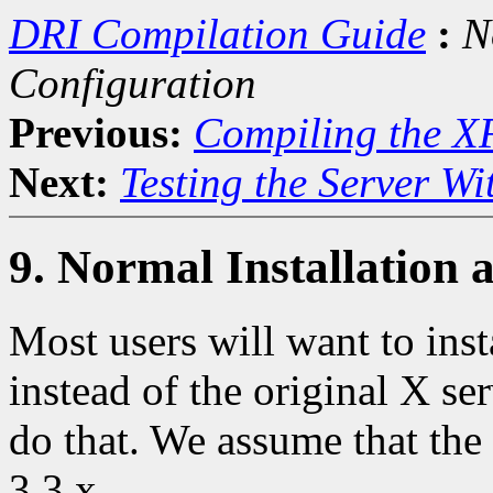
DRI Compilation Guide
:
N
Configuration
Previous:
Compiling the X
Next:
Testing the Server Wit
9. Normal Installation 
Most users will want to inst
instead of the original X se
do that. We assume that the
3.3.x.