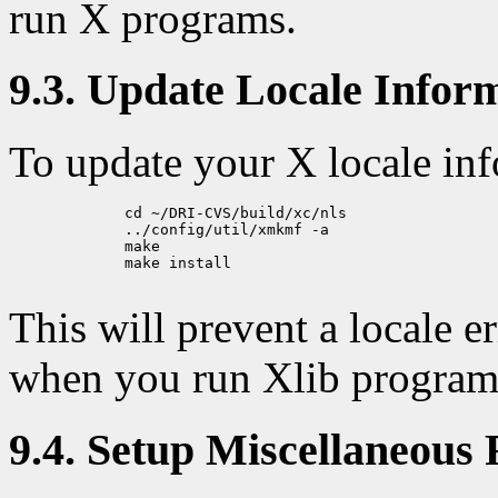
run X programs.
9.3. Update Locale Infor
To update your X locale inf
             cd ~/DRI-CVS/build/xc/nls

             ../config/util/xmkmf -a

             make

             make install

This will prevent a locale 
when you run Xlib program
9.4. Setup Miscellaneous 