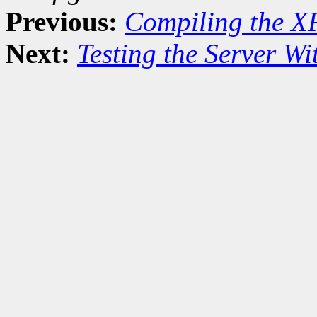
Previous:
Compiling the X
Next:
Testing the Server Wit