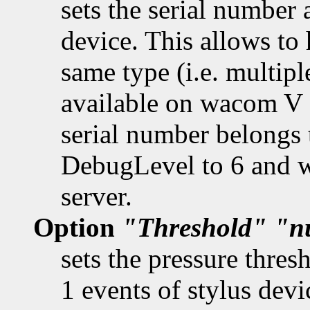
sets the serial number 
device. This allows to 
same type (i.e. multipl
available on wacom V 
serial number belongs t
DebugLevel to 6 and w
server.
Option
"Threshold"
"n
sets the pressure thres
1 events of stylus devi