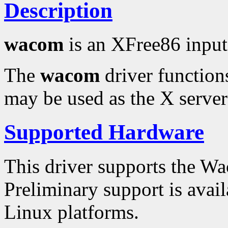
Description
wacom
is an XFree86 input
The
wacom
driver functions
may be used as the X server'
Supported Hardware
This driver supports the 
Preliminary support is avai
Linux platforms.