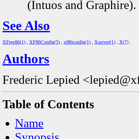
(Intuos and Graphire).
See Also
XFree86(1)
,
XF86Config(5)
,
xf86config(1)
,
Xserver(1)
,
X(7)
.
Authors
Frederic Lepied <lepied@x
Table of Contents
Name
Synopsis