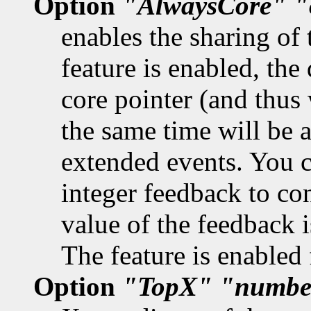
Option
"AlwaysCore"
"
enables the sharing of 
feature is enabled, the 
core pointer (and thus 
the same time will be a
extended events. You ca
integer feedback to con
value of the feedback is
The feature is enabled 
Option
"TopX"
"numbe