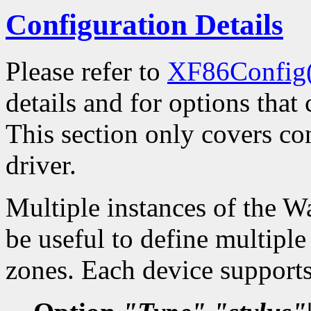
Configuration Details
Please refer to
XF86Config
details and for options that 
This section only covers con
driver.
Multiple instances of the W
be useful to define multiple
zones. Each device supports