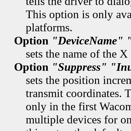
tells the driver to dia
This option is only av
platforms.
Option
"DeviceName"
sets the name of the X
Option
"Suppress"
"In
sets the position incr
transmit coordinates. 
only in the first Waco
multiple devices for on