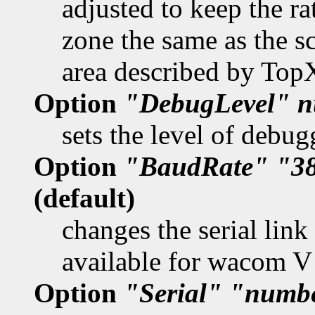
adjusted to keep the ra
zone the same as the s
area described by To
Option
"DebugLevel"
n
sets the level of debug
Option
"BaudRate"
"3
(default)
changes the serial link
available for wacom V
Option
"Serial"
"numb