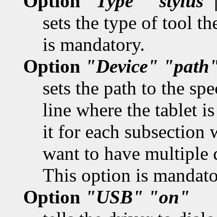
Option
"Type"
"stylus"
sets the type of tool t
is mandatory.
Option
"Device"
"path
sets the path to the spe
line where the tablet i
it for each subsection 
want to have multiple 
This option is mandato
Option
"USB"
"on"