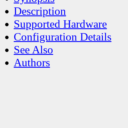
Description
Supported Hardware
Configuration Details
See Also
Authors