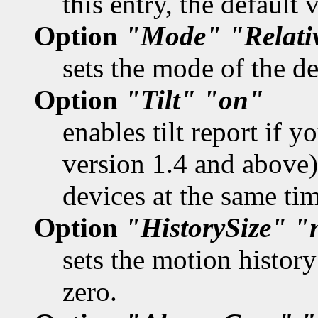
this entry, the default
Option
"Mode"
"Relati
sets the mode of the de
Option
"Tilt"
"on"
enables tilt report if 
version 1.4 and above).
devices at the same tim
Option
"HistorySize"
"
sets the motion history
zero.