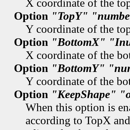
X coordinate of the top
Option
"TopY"
"numbe
Y coordinate of the top
Option
"BottomX"
"In
X coordinate of the bo
Option
"BottomY"
"nu
Y coordinate of the bo
Option
"KeepShape"
"
When this option is en
according to TopX and