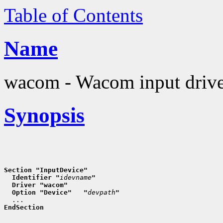
Table of Contents
Name
wacom - Wacom input driv
Synopsis
Section "InputDevice"
  Identifier "
idevname
"
  Driver "wacom"
  Option "Device"   "
devpath
"
EndSection