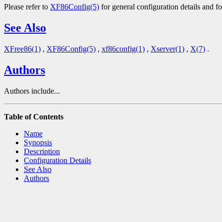
Please refer to
XF86Config(5)
for general configuration details and fo
See Also
XFree86(1)
,
XF86Config(5)
,
xf86config(1)
,
Xserver(1)
,
X(7)
.
Authors
Authors include...
Table of Contents
Name
Synopsis
Description
Configuration Details
See Also
Authors