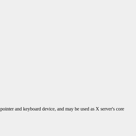
 a pointer and keyboard device, and may be used as X server's core