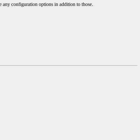
e any configuration options in addition to those.