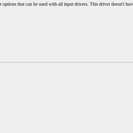
r options that can be used with all input drivers. This driver doesn't hav