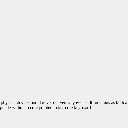
physical device, and it never delivers any events. It functions as both
operate without a core pointer and/or core keyboard.