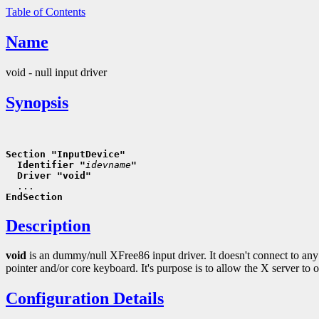
Table of Contents
Name
void - null input driver
Synopsis
Section "InputDevice"
  Identifier "
idevname
"
  Driver "void"
EndSection
Description
void
is an dummy/null XFree86 input driver. It doesn't connect to any 
pointer and/or core keyboard. It's purpose is to allow the X server to 
Configuration Details