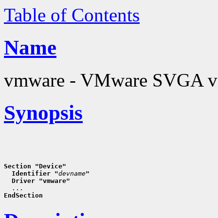
Table of Contents
Name
vmware - VMware SVGA vi
Synopsis
Section "Device"
  Identifier "
devname
"
  Driver "vmware"
EndSection