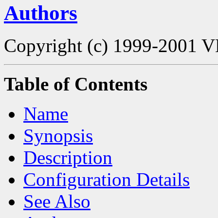
Authors
Copyright (c) 1999-2001 V
Table of Contents
Name
Synopsis
Description
Configuration Details
See Also