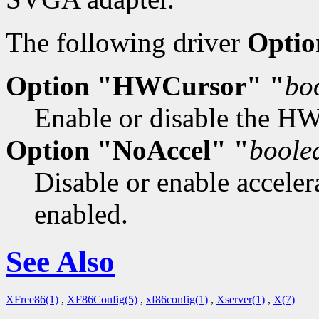
The following driver
Optio
Option "HWCursor" "
bo
Enable or disable the HW 
Option "NoAccel" "
boole
Disable or enable accelera
enabled.
See Also
XFree86(1)
,
XF86Config(5)
,
xf86config(1)
,
Xserver(1)
,
X(7)