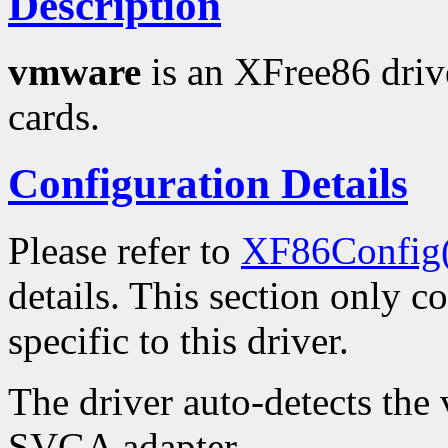
Description
vmware
is an XFree86 driv
cards.
Configuration Details
Please refer to
XF86Config
details. This section only c
specific to this driver.
The driver auto-detects the
SVGA adapter.