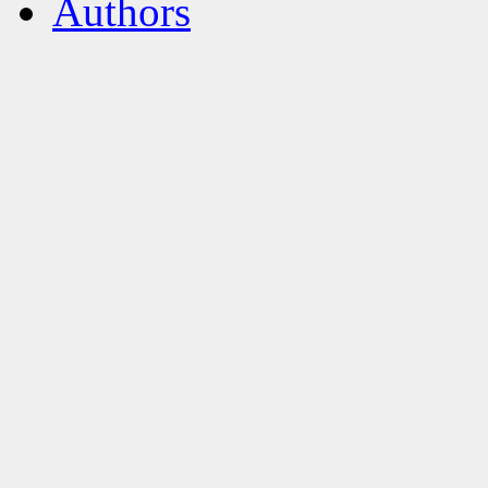
Authors