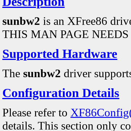
Description
sunbw2
is an XFree86 driv
THIS MAN PAGE NEEDS 
Supported Hardware
The
sunbw2
driver supports
Configuration Details
Please refer to
XF86Config
details. This section only c