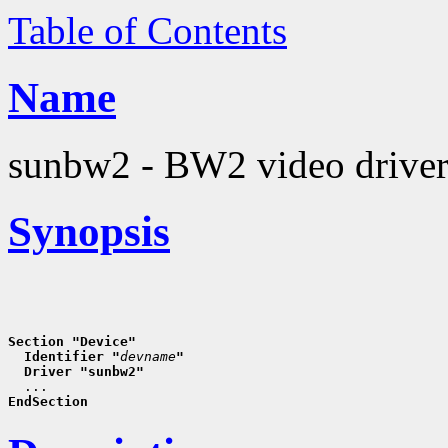
Table of Contents
Name
sunbw2 - BW2 video drive
Synopsis
Section "Device"
  Identifier "
devname
"
  Driver "sunbw2"
EndSection