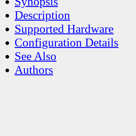
Synopsis
Description
Supported Hardware
Configuration Details
See Also
Authors