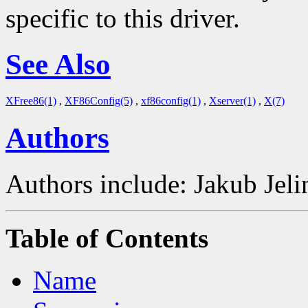
specific to this driver.
See Also
XFree86(1)
,
XF86Config(5)
,
xf86config(1)
,
Xserver(1)
,
X(7)
Authors
Authors include: Jakub Je
Table of Contents
Name