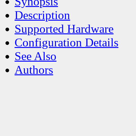
Synopsis
Description
Supported Hardware
Configuration Details
See Also
Authors