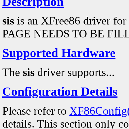
Description
sis
is an XFree86 driver fo
PAGE NEEDS TO BE FILL
Supported Hardware
The
sis
driver supports...
Configuration Details
Please refer to
XF86Config
details. This section only c