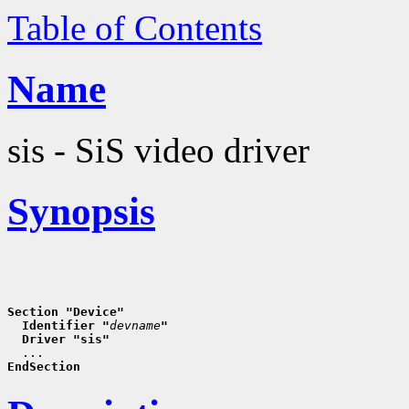
Table of Contents
Name
sis - SiS video driver
Synopsis
Section "Device"
  Identifier "
devname
"
  Driver "sis"
EndSection