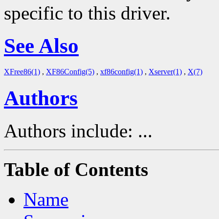
specific to this driver.
See Also
XFree86(1)
,
XF86Config(5)
,
xf86config(1)
,
Xserver(1)
,
X(7)
Authors
Authors include: ...
Table of Contents
Name