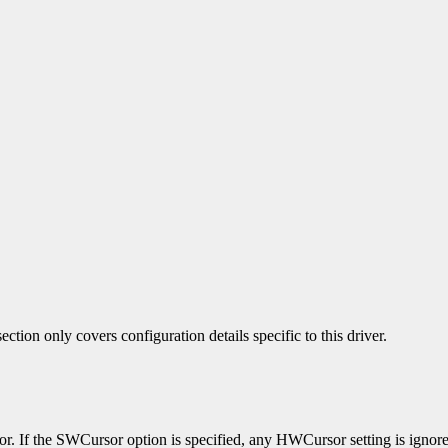
ection only covers configuration details specific to this driver.
sor. If the SWCursor option is specified, any HWCursor setting is igno