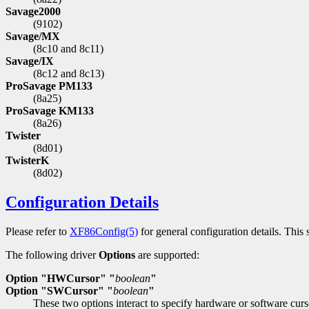
Savage2000
(9102)
Savage/MX
(8c10 and 8c11)
Savage/IX
(8c12 and 8c13)
ProSavage PM133
(8a25)
ProSavage KM133
(8a26)
Twister
(8d01)
TwisterK
(8d02)
Configuration Details
Please refer to
XF86Config(5)
for general configuration details. This s
The following driver
Options
are supported:
Option "HWCursor" "
boolean
"
Option "SWCursor" "
boolean
"
These two options interact to specify hardware or software cur