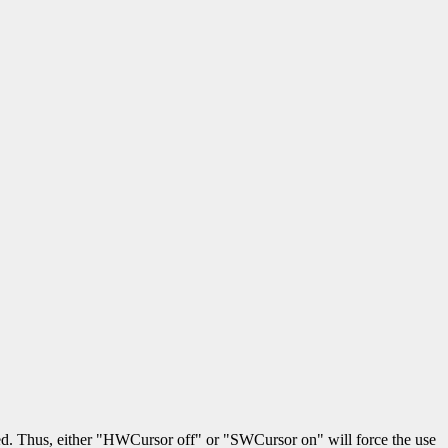
red. Thus, either "HWCursor off" or "SWCursor on" will force the use