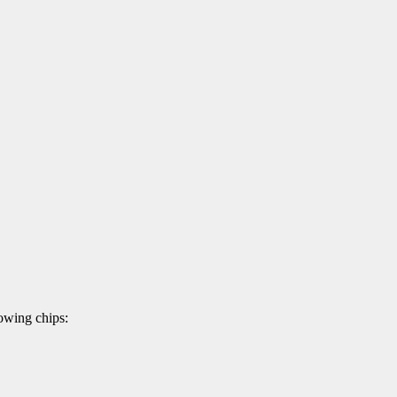
owing chips: