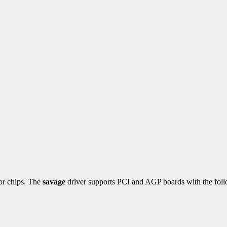
tor chips. The
savage
driver supports PCI and AGP boards with the foll