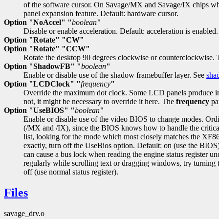
of the software cursor. On Savage/MX and Savage/IX chips whic
panel expansion feature. Default: hardware cursor.
Option "NoAccel" "
boolean
"
Disable or enable acceleration. Default: acceleration is enabled.
Option "Rotate" "CW"
Option "Rotate" "CCW"
Rotate the desktop 90 degrees clockwise or counterclockwise. T
Option "ShadowFB" "
boolean
"
Enable or disable use of the shadow framebuffer layer. See
sha
Option "LCDClock" "
frequency
"
Override the maximum dot clock. Some LCD panels produce incorrec
not, it might be necessary to override it here. The
frequency
par
Option "UseBIOS" "
boolean
"
Enable or disable use of the video BIOS to change modes. Ordi
(/MX and /IX), since the BIOS knows how to handle the critica
list, looking for the mode which most closely matches the XF86
exactly, turn off the UseBios option. Default: on (use the BIOS
can cause a bus lock when reading the engine status register u
regularly while scrolling text or dragging windows, try turning 
off (use normal status register).
Files
savage_drv.o