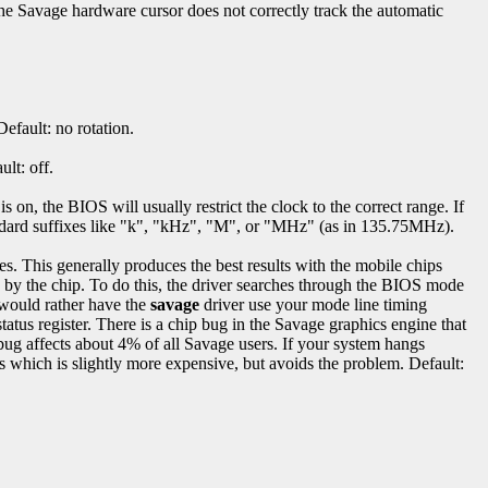
e Savage hardware cursor does not correctly track the automatic
efault: no rotation.
ult: off.
on, the BIOS will usually restrict the clock to the correct range. If
ndard suffixes like "k", "kHz", "M", or "MHz" (as in 135.75MHz).
s. This generally produces the best results with the mobile chips
by the chip. To do this, the driver searches through the BIOS mode
 would rather have the
savage
driver use your mode line timing
atus register. There is a chip bug in the Savage graphics engine that
bug affects about 4% of all Savage users. If your system hangs
us which is slightly more expensive, but avoids the problem. Default: