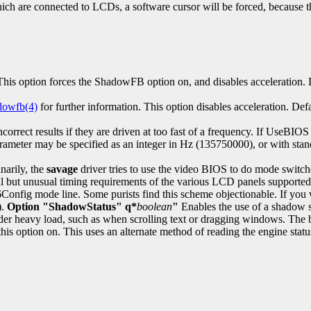
h are connected to LCDs, a software cursor will be forced, because th
his option forces the ShadowFB option on, and disables acceleration. D
dowfb(4)
for further information. This option disables acceleration. Defa
t results if they are driven at too fast of a frequency. If UseBIOS is 
ameter may be specified as an integer in Hz (135750000), or with sta
narily, the
savage
driver tries to use the video BIOS to do mode switche
l but unusual timing requirements of the various LCD panels supported 
Config mode line. Some purists find this scheme objectionable. If you
).
Option "ShadowStatus" q*
boolean
"
Enables the use of a shadow st
nder heavy load, such as when scrolling text or dragging windows. The 
this option on. This uses an alternate method of reading the engine stat