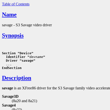
Table of Contents
Name
savage - S3 Savage video driver
Synopsis
Section "Device"
  Identifier "
devname
"
  Driver "savage"
EndSection
Description
savage
is an XFree86 driver for the S3 Savage family video accelera
Savage3D
(8a20 and 8a21)
Savage4
(8a22)