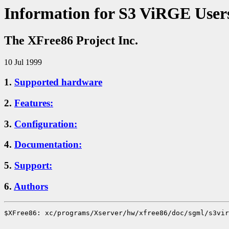
Information for S3 ViRGE User
The XFree86 Project Inc.
10 Jul 1999
1.
Supported hardware
2.
Features:
3.
Configuration:
4.
Documentation:
5.
Support:
6.
Authors