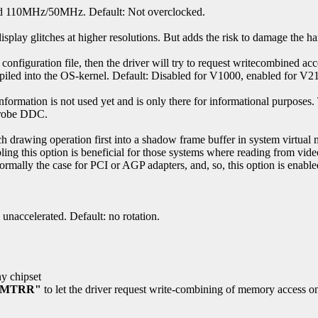
d 110MHz/50MHz. Default: Not overclocked.
splay glitches at higher resolutions. But adds the risk to damage the h
configuration file, then the driver will try to request writecombined acc
piled into the OS-kernel. Default: Disabled for V1000, enabled for V
rmation is not used yet and is only there for informational purposes. T
 Probe DDC.
ach drawing operation first into a shadow frame buffer in system virtual
ling this option is beneficial for those systems where reading from vi
rmally the case for PCI or AGP adapters, and, so, this option is enable
unaccelerated. Default: no rotation.
ny chipset
 "MTRR"
to let the driver request write-combining of memory access o