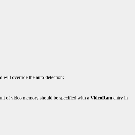
d will override the auto-detection:
mount of video memory should be specified with a
VideoRam
entry in