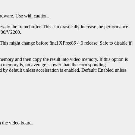
ardware. Use with caution.
ess to the framebuffer. This can drastically increase the performance
2100/V2200.
his might change before final XFree86 4.0 release. Safe to disable if
 memory and then copy the result into video memory. If this option is
deo memory is, on average, slower than the corresponding
d by default unless acceleration is enabled. Default: Enabled unless
n the video board.