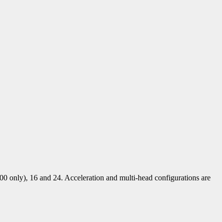
00 only), 16 and 24. Acceleration and multi-head configurations are