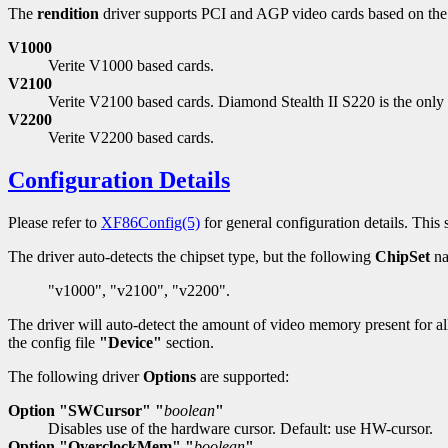
The
rendition
driver supports PCI and AGP video cards based on the
V1000
Verite V1000 based cards.
V2100
Verite V2100 based cards. Diamond Stealth II S220 is the onl
V2200
Verite V2200 based cards.
Configuration Details
Please refer to
XF86Config(5)
for general configuration details. This s
The driver auto-detects the chipset type, but the following
ChipSet
na
"v1000", "v2100", "v2200".
The driver will auto-detect the amount of video memory present for al
the config file
"Device"
section.
The following driver
Options
are supported:
Option "SWCursor" "
boolean
"
Disables use of the hardware cursor. Default: use HW-cursor.
Option "OverclockMem" "
boolean
"