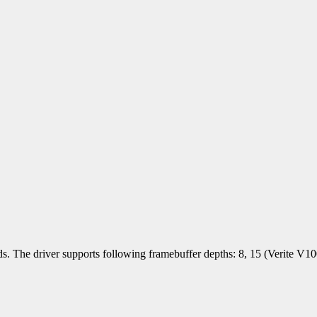
s. The driver supports following framebuffer depths: 8, 15 (Verite V10