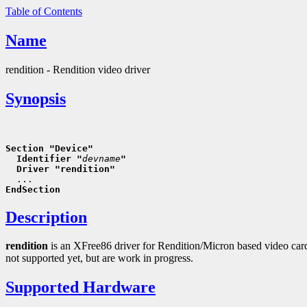
Table of Contents
Name
rendition - Rendition video driver
Synopsis
Section "Device"
  Identifier "
devname
"
  Driver "rendition"
EndSection
Description
rendition
is an XFree86 driver for Rendition/Micron based video card
not supported yet, but are work in progress.
Supported Hardware