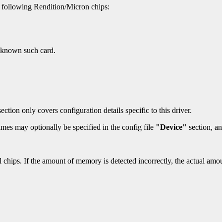
 following Rendition/Micron chips:
y known such card.
ection only covers configuration details specific to this driver.
mes may optionally be specified in the config file
"Device"
section, an
l chips. If the amount of memory is detected incorrectly, the actual a