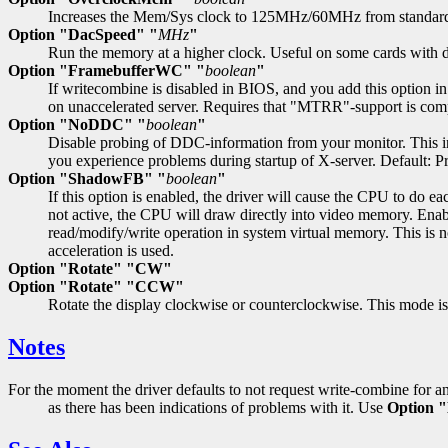
Increases the Mem/Sys clock to 125MHz/60MHz from standar
Option "DacSpeed" "
MHz
"
Run the memory at a higher clock. Useful on some cards with di
Option "FramebufferWC" "
boolean
"
If writecombine is disabled in BIOS, and you add this option in 
on unaccelerated server. Requires that "MTRR"-support is com
Option "NoDDC" "
boolean
"
Disable probing of DDC-information from your monitor. This info
you experience problems during startup of X-server. Default:
Option "ShadowFB" "
boolean
"
If this option is enabled, the driver will cause the CPU to do e
not active, the CPU will draw directly into video memory. Enab
read/modify/write operation in system virtual memory. This is no
acceleration is used.
Option "Rotate" "CW"
Option "Rotate" "CCW"
Rotate the display clockwise or counterclockwise. This mode is 
Notes
For the moment the driver defaults to not request write-combine for a
as there has been indications of problems with it. Use
Option