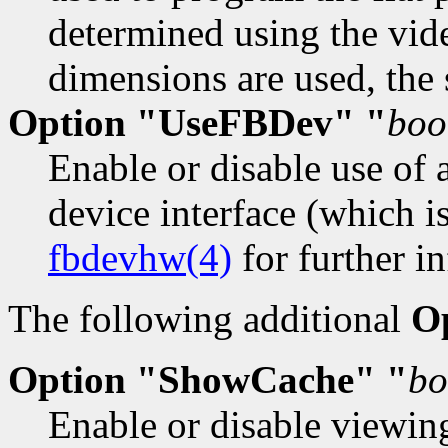
determined using the vid
dimensions are used, the
Option "UseFBDev" "
boo
Enable or disable use of 
device interface (which i
fbdevhw(4)
for further in
The following additional
O
Option "ShowCache" "
bo
Enable or disable viewin