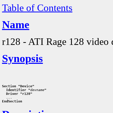
Table of Contents
Name
r128 - ATI Rage 128 video 
Synopsis
Section "Device"
  Identifier "
devname
"
  Driver "r128"
EndSection