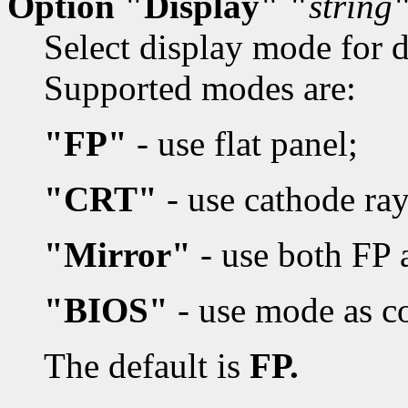
Option "Display" "
string
Select display mode for d
Supported modes are:
"FP"
- use flat panel;
"CRT"
- use cathode ray
"Mirror"
- use both FP
"BIOS"
- use mode as c
The default is
FP.