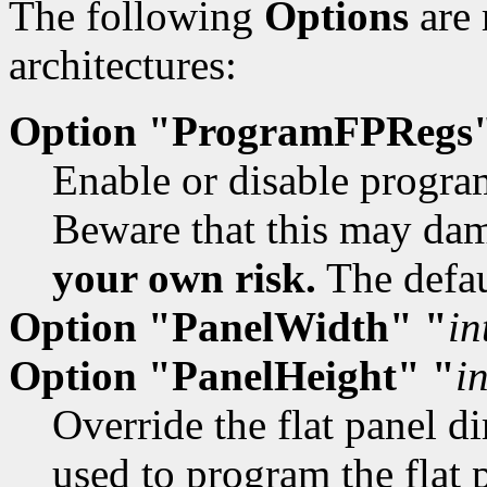
The following
Options
are 
architectures:
Option "ProgramFPRegs
Enable or disable program
Beware that this may dam
your own risk.
The defau
Option "PanelWidth" "
in
Option "PanelHeight" "
i
Override the flat panel d
used to program the flat 