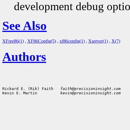
development debug option
See Also
XFree86(1)
,
XF86Config(5)
,
xf86config(1)
,
Xserver(1)
,
X(7)
Authors
Rickard E. (Rik) Faith   
faith@precisioninsight.com
Kevin E. Martin          
kevin@precisioninsight.com