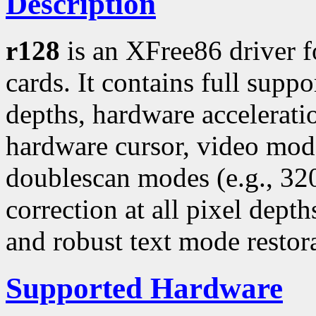
Description
r128
is an XFree86 driver 
cards. It contains full suppo
depths, hardware accelerati
hardware cursor, video mo
doublescan modes (e.g., 3
correction at all pixel dept
and robust text mode restor
Supported Hardware