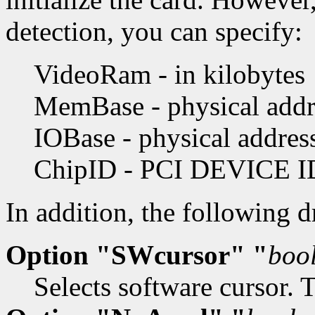
detection, you can specify:
VideoRam - in kilobytes
MemBase - physical addre
IOBase - physical addres
ChipID - PCI DEVICE I
In addition, the following 
Option "SWcursor" "
boo
Selects software cursor. 