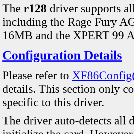
The
r128
driver supports a
including the Rage Fury 
16MB and the XPERT 99 
Configuration Details
Please refer to
XF86Config
details. This section only c
specific to this driver.
The driver auto-detects all 
initialize the card. However