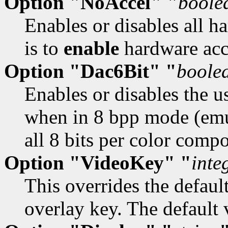
Option "NoAccel" "
boole
Enables or disables all h
is to
enable
hardware acc
Option "Dac6Bit" "
boole
Enables or disables the u
when in 8 bpp mode (emu
all 8 bits per color comp
Option "VideoKey" "
inte
This overrides the defaul
overlay key. The default 