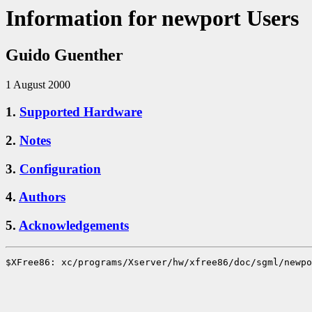
Information for newport Users
Guido Guenther
1 August 2000
1.
Supported Hardware
2.
Notes
3.
Configuration
4.
Authors
5.
Acknowledgements