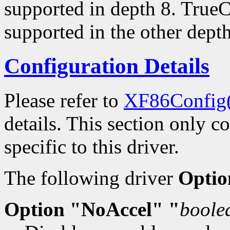
supported in depth 8. TrueC
supported in the other depth
Configuration Details
Please refer to
XF86Config
details. This section only c
specific to this driver.
The following driver
Optio
Option "NoAccel" "
boole