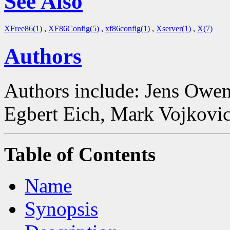
See Also
XFree86(1)
,
XF86Config(5)
,
xf86config(1)
,
Xserver(1)
,
X(7)
Authors
Authors include: Jens Owen
Egbert Eich, Mark Vojkovic
Table of Contents
Name
Synopsis