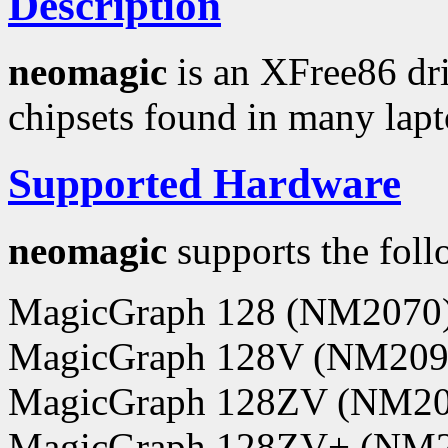
Description
neomagic
is an XFree86 dr
chipsets found in many lap
Supported Hardware
neomagic
supports the foll
MagicGraph 128 (NM2070
MagicGraph 128V (NM209
MagicGraph 128ZV (NM20
MagicGraph 128ZV+ (NM