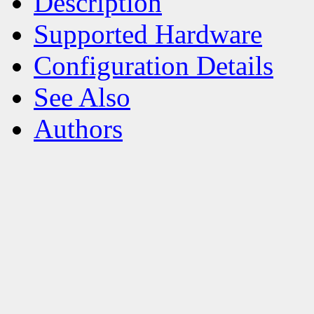
Description
Supported Hardware
Configuration Details
See Also
Authors