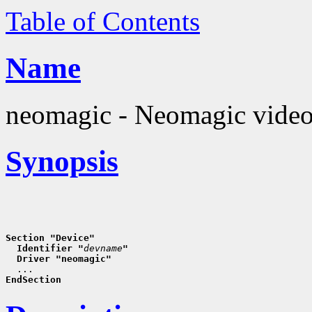
Table of Contents
Name
neomagic - Neomagic video
Synopsis
Section "Device"
  Identifier "
devname
"
  Driver "neomagic"
EndSection