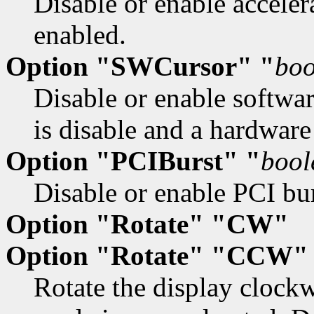
Disable or enable accelera
enabled.
Option "SWCursor" "
boo
Disable or enable softwar
is disable and a hardware
Option "PCIBurst" "
bool
Disable or enable PCI bu
Option "Rotate" "CW"
Option "Rotate" "CCW"
Rotate the display clock