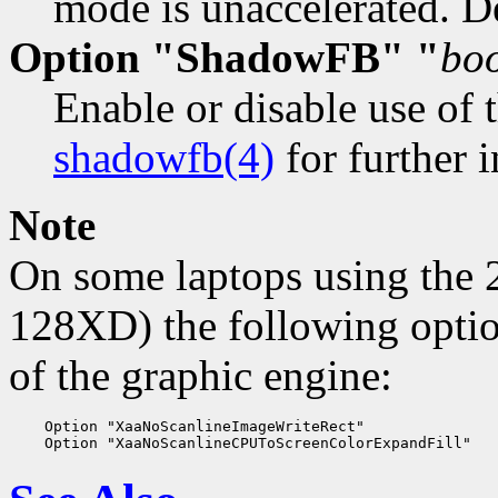
mode is unaccelerated. De
Option "ShadowFB" "
bo
Enable or disable use of 
shadowfb(4)
for further i
Note
On some laptops using the
128XD) the following optio
of the graphic engine:
    Option "XaaNoScanlineImageWriteRect"
