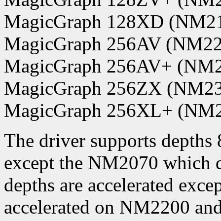
MagicGraph 128XD (NM2
MagicGraph 256AV (NM22
MagicGraph 256AV+ (NM2
MagicGraph 256ZX (NM23
MagicGraph 256XL+ (NM
The driver supports depths 8
except the NM2070 which do
depths are accelerated exce
accelerated on NM2200 and 