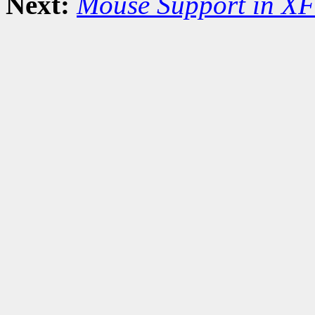
Next:
Mouse Support in XF