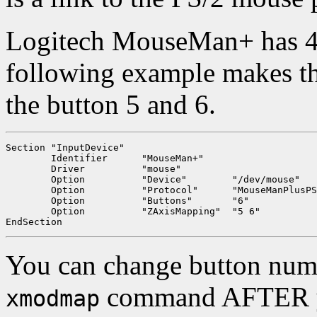
Logitech MouseMan+ has 4 
following example makes t
the button 5 and 6.
Section "InputDevice"

	Identifier	"MouseMan+"

	Driver		"mouse"

	Option		"Device"	"/dev/mouse"

	Option		"Protocol"	"MouseManPlusPS/2"

	Option		"Buttons"	"6"

	Option		"ZAxisMapping"	"5 6"

You can change button num
command AFTER you
xmodmap