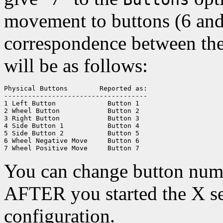
movement to buttons (6 and 
correspondence between the
will be as follows:
Physical Buttons	Reported as:

------------------------------------

1 Left Button		  Button 1

2 Wheel Button		  Button 2

3 Right Button		  Button 3

4 Side Button 1		  Button 4

5 Side Button 2		  Button 5

6 Wheel Negative Move	  Button 6

You can change button num
AFTER you started the X se
configuration.