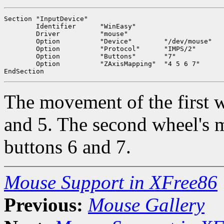
Section "InputDevice"

	Identifier	"WinEasy"

	Driver		"mouse"

	Option		"Device"	"/dev/mouse"

	Option		"Protocol"	"IMPS/2"

	Option		"Buttons"	"7"

	Option		"ZAxisMapping"	"4 5 6 7"

The movement of the first w
and 5. The second wheel's m
buttons 6 and 7.
Mouse Support in XFree86
Previous:
Mouse Gallery