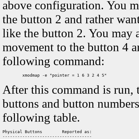
above configuration. You ma
the button 2 and rather want
like the button 2. You may 
movement to the button 4 a
following command:
After this command is run,
buttons and button numbers 
following table.
Physical Buttons	Reported as:

------------------------------------
