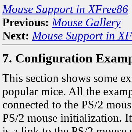
Mouse Support in XFree86
Previous:
Mouse Gallery
Next:
Mouse Support in XF
7. Configuration Examp
This section shows some e
popular mice. All the examp
connected to the PS/2 mouse
PS/2 mouse initialization. I
is a link to the PS/2 mouse 