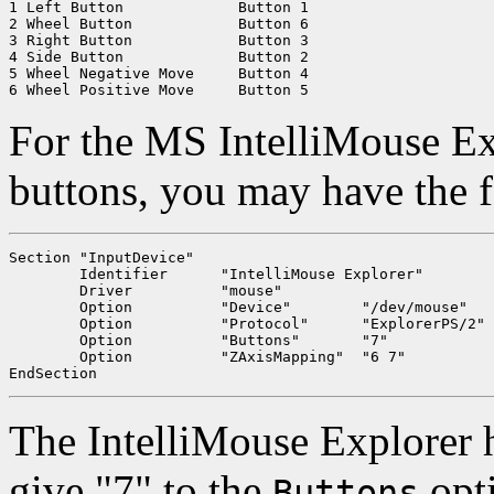
1 Left Button		  Button 1

2 Wheel Button		  Button 6

3 Right Button		  Button 3

4 Side Button		  Button 2

5 Wheel Negative Move	  Button 4

For the MS IntelliMouse Ex
buttons, you may have the 
Section "InputDevice"

	Identifier	"IntelliMouse Explorer"

	Driver		"mouse"

	Option		"Device"	"/dev/mouse"

	Option		"Protocol"	"ExplorerPS/2"

	Option		"Buttons"	"7"

	Option		"ZAxisMapping"	"6 7"

The IntelliMouse Explorer h
give "7" to the
opti
Buttons