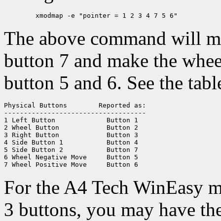
The above command will mov
button 7 and make the whee
button 5 and 6. See the tabl
Physical Buttons	Reported as:

------------------------------------

1 Left Button		  Button 1

2 Wheel Button		  Button 2

3 Right Button		  Button 3

4 Side Button 1		  Button 4

5 Side Button 2		  Button 7

6 Wheel Negative Move	  Button 5

For the A4 Tech WinEasy m
3 buttons, you may have th