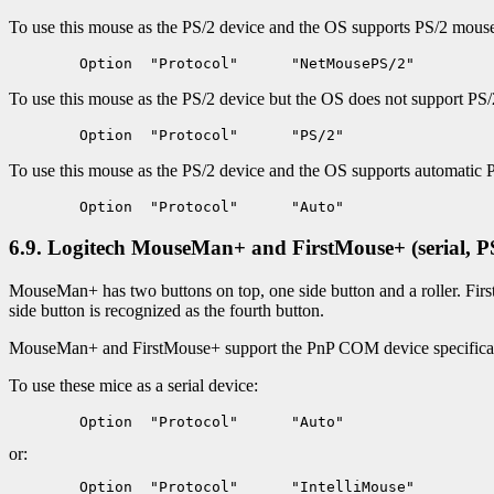
To use this mouse as the PS/2 device and the OS supports PS/2 mouse i
To use this mouse as the PS/2 device but the OS does not support PS/2
To use this mouse as the PS/2 device and the OS supports automatic 
6.9. Logitech MouseMan+ and FirstMouse+ (serial, P
MouseMan+ has two buttons on top, one side button and a roller. First
side button is recognized as the fourth button.
MouseMan+ and FirstMouse+ support the PnP COM device specificati
To use these mice as a serial device:
or: