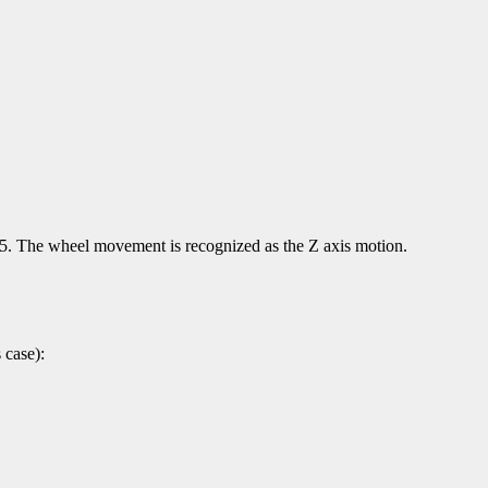
d 5. The wheel movement is recognized as the Z axis motion.
 case):