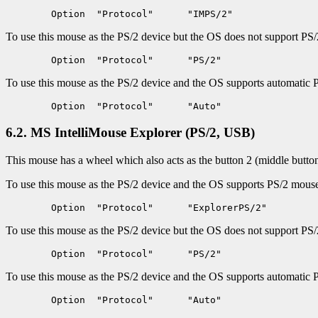
To use this mouse as the PS/2 device but the OS does not support PS/2
To use this mouse as the PS/2 device and the OS supports automatic 
6.2. MS IntelliMouse Explorer (PS/2, USB)
This mouse has a wheel which also acts as the button 2 (middle button
To use this mouse as the PS/2 device and the OS supports PS/2 mouse i
To use this mouse as the PS/2 device but the OS does not support PS/2 
To use this mouse as the PS/2 device and the OS supports automatic 