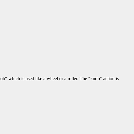
" which is used like a wheel or a roller. The "knob" action is