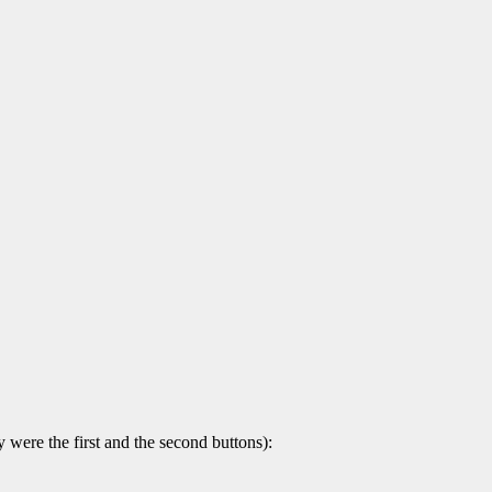
 were the first and the second buttons):