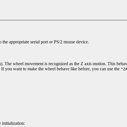
to the appropriate serial port or PS/2 mouse device.
). The wheel movement is recognized as the Z axis motion. This behavio
s. If you want to make the wheel behave like before, you can use the
"Z
nitialization: