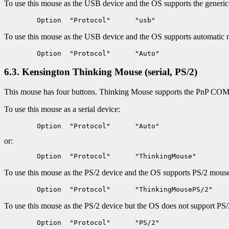
To use this mouse as the USB device and the OS supports the generi
To use this mouse as the USB device and the OS supports automatic 
6.3. Kensington Thinking Mouse (serial, PS/2)
This mouse has four buttons. Thinking Mouse supports the PnP COM d
To use this mouse as a serial device:
or:
To use this mouse as the PS/2 device and the OS supports PS/2 mouse i
To use this mouse as the PS/2 device but the OS does not support PS/2 