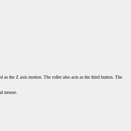
as the Z axis motion. The roller also acts as the third button. The
al mouse.