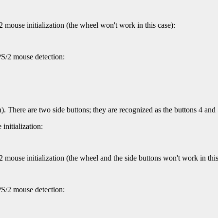
 mouse initialization (the wheel won't work in this case):
PS/2 mouse detection:
). There are two side buttons; they are recognized as the buttons 4 an
nitialization:
mouse initialization (the wheel and the side buttons won't work in this
PS/2 mouse detection: