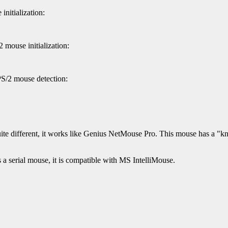
nitialization:
 mouse initialization:
PS/2 mouse detection:
e different, it works like Genius NetMouse Pro. This mouse has a "knob
 serial mouse, it is compatible with MS IntelliMouse.