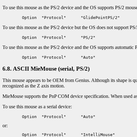
To use this mouse as the PS/2 device and the OS supports PS/2 mouse i
To use this mouse as the PS/2 device but the OS does not support PS/2
To use this mouse as the PS/2 device and the OS supports automatic 
6.8. ASCII MieMouse (serial, PS/2)
This mouse appears to be OEM from Genius. Although its shape is quit
recognized as the Z axis motion.
MieMouse supports the PnP COM device specification. When used as a
To use this mouse as a serial device:
or: