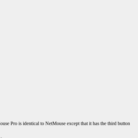
use Pro is identical to NetMouse except that it has the third button