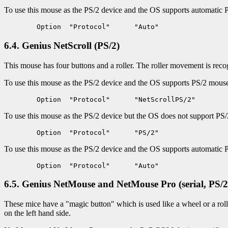
To use this mouse as the PS/2 device and the OS supports automatic 
6.4. Genius NetScroll (PS/2)
This mouse has four buttons and a roller. The roller movement is reco
To use this mouse as the PS/2 device and the OS supports PS/2 mouse i
To use this mouse as the PS/2 device but the OS does not support PS/2 
To use this mouse as the PS/2 device and the OS supports automatic 
6.5. Genius NetMouse and NetMouse Pro (serial, PS/2
These mice have a "magic button" which is used like a wheel or a roll
on the left hand side.