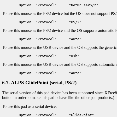
To use this mouse as the PS/2 device but the OS does not support PS/2
To use this mouse as the PS/2 device and the OS supports automatic 
To use this mouse as the USB device and the OS supports the generi
To use this mouse as the USB device and the OS supports automatic 
6.7. ALPS GlidePoint (serial, PS/2)
The serial version of this pad device has been supported since XFree86
button in order to make this pad behave like the other pad products.)
To use this pad as a serial device: