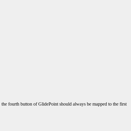
, the fourth button of GlidePoint should always be mapped to the first