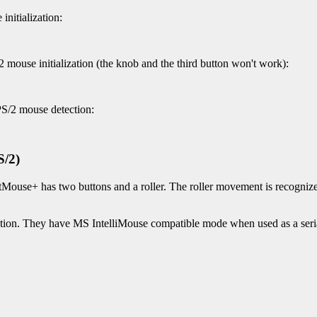
nitialization:
 mouse initialization (the knob and the third button won't work):
PS/2 mouse detection:
S/2)
Mouse+ has two buttons and a roller. The roller movement is recognized 
on. They have MS IntelliMouse compatible mode when used as a seri