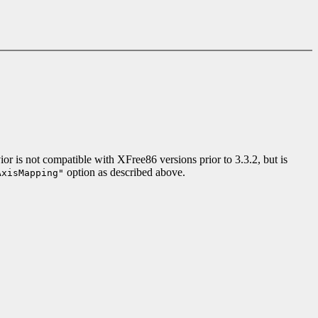
r is not compatible with XFree86 versions prior to 3.3.2, but is
option as described above.
AxisMapping"