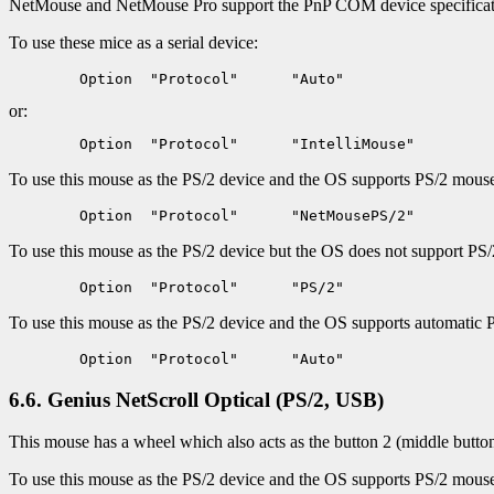
NetMouse and NetMouse Pro support the PnP COM device specificatio
To use these mice as a serial device:
or:
To use this mouse as the PS/2 device and the OS supports PS/2 mouse i
To use this mouse as the PS/2 device but the OS does not support PS/2
To use this mouse as the PS/2 device and the OS supports automatic 
6.6. Genius NetScroll Optical (PS/2, USB)
This mouse has a wheel which also acts as the button 2 (middle butto
To use this mouse as the PS/2 device and the OS supports PS/2 mouse i