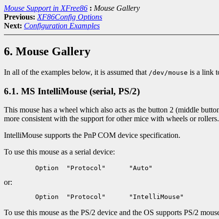
Mouse Support in XFree86
:
Mouse Gallery
Previous:
XF86Config Options
Next:
Configuration Examples
6. Mouse Gallery
In all of the examples below, it is assumed that
is a link 
/dev/mouse
6.1. MS IntelliMouse (serial, PS/2)
This mouse has a wheel which also acts as the button 2 (middle button
more consistent with the support for other mice with wheels or roller
IntelliMouse supports the PnP COM device specification.
To use this mouse as a serial device:
or:
To use this mouse as the PS/2 device and the OS supports PS/2 mouse i