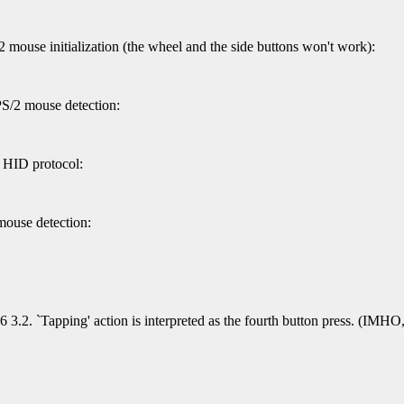
 mouse initialization (the wheel and the side buttons won't work):
PS/2 mouse detection:
c HID protocol:
mouse detection:
 3.2. `Tapping' action is interpreted as the fourth button press. (IMHO