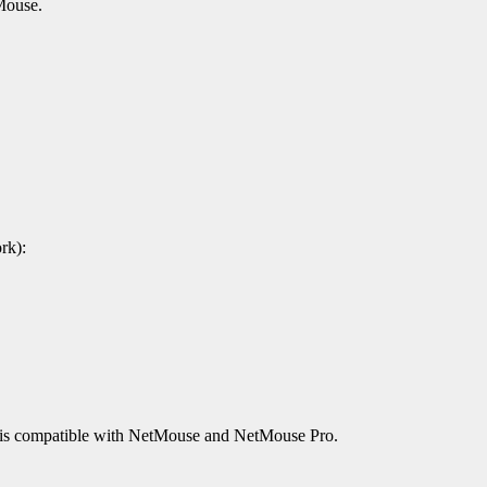
Mouse.
rk):
 It is compatible with NetMouse and NetMouse Pro.