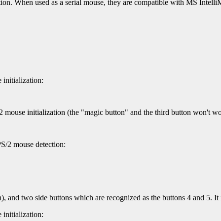
n. When used as a serial mouse, they are compatible with MS Intelli
nitialization:
 mouse initialization (the "magic button" and the third button won't wo
PS/2 mouse detection:
n), and two side buttons which are recognized as the buttons 4 and 5.
nitialization: