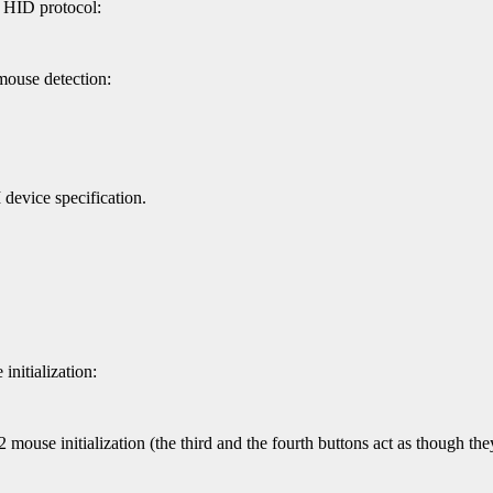
c HID protocol:
mouse detection:
evice specification.
nitialization:
mouse initialization (the third and the fourth buttons act as though they