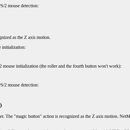
PS/2 mouse detection:
gnized as the Z axis motion.
nitialization:
mouse initialization (the roller and the fourth button won't work):
PS/2 mouse detection:
)
er. The "magic button" action is recognized as the Z axis motion. NetMo