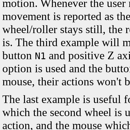
motion. Whenever the user m
movement is reported as th
wheel/roller stays still, the
is. The third example will 
button
and positive Z ax
N1
option is used and the butt
mouse, their actions won't b
The last example is useful 
which the second wheel is u
action, and the mouse which