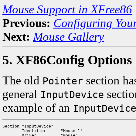
Mouse Support in XFree86
Previous:
Configuring You
Next:
Mouse Gallery
5. XF86Config Options
The old
section ha
Pointer
general
sectio
InputDevice
example of an
InputDevic
Section "InputDevice"

	Identifier	"Mouse 1"

	Driver		"mouse"
