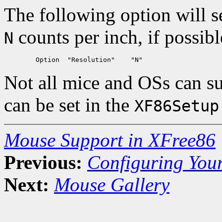
The following option will s
counts per inch, if possibl
N
Not all mice and OSs can su
can be set in the
XF86Setup
Mouse Support in XFree86
Previous:
Configuring You
Next:
Mouse Gallery