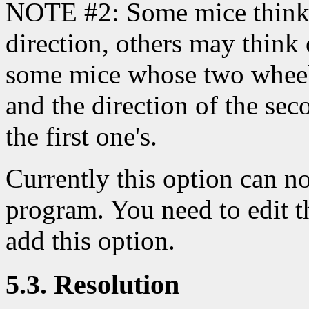
NOTE #2: Some mice think le
direction, others may think
some mice whose two wheels
and the direction of the se
the first one's.
Currently this option can no
program. You need to edit 
add this option.
5.3. Resolution