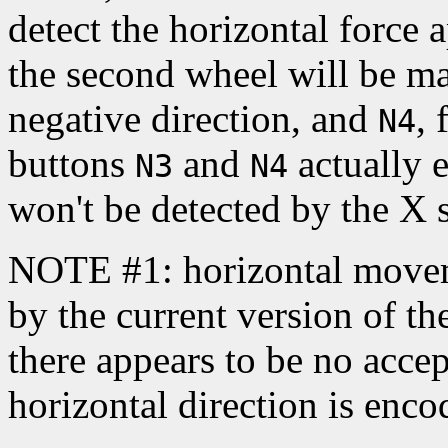
detect the horizontal force 
the second wheel will be m
negative direction, and
, 
N4
buttons
and
actually e
N3
N4
won't be detected by the X s
NOTE #1: horizontal movem
by the current version of t
there appears to be no acce
horizontal direction is enc