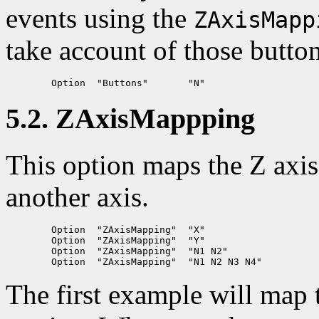
events using the
ZAxisMapp
take account of those butto
5.2. ZAxisMappping
This option maps the Z axis
another axis.
	Option	"ZAxisMapping"	"X"

	Option	"ZAxisMapping"	"Y"

	Option	"ZAxisMapping"	"N1 N2"

The first example will map 