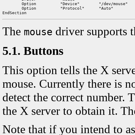
	Option		"Device"	"/dev/mouse"

	Option		"Protocol"	"Auto"

The
driver supports t
mouse
5.1. Buttons
This option tells the X serv
mouse. Currently there is n
detect the correct number. T
the X server to obtain it. Th
Note that if you intend to 