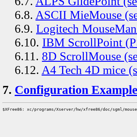
6.7.
ALPS GlidePoint (ser
6.8.
ASCII MieMouse (ser
6.9.
Logitech MouseMan+ 
6.10.
IBM ScrollPoint (P
6.11.
8D ScrollMouse (ser
6.12.
A4 Tech 4D mice (s
7.
Configuration Example