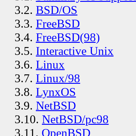
3.2.
BSD/OS
3.3.
FreeBSD
3.4.
FreeBSD(98)
3.5.
Interactive Unix
3.6.
Linux
3.7.
Linux/98
3.8.
LynxOS
3.9.
NetBSD
3.10.
NetBSD/pc98
3.11.
OpenBSD