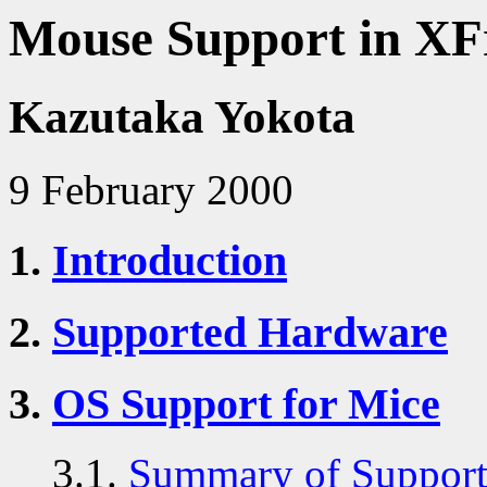
Mouse Support in XF
Kazutaka Yokota
9 February 2000
1.
Introduction
2.
Supported Hardware
3.
OS Support for Mice
3.1.
Summary of Support