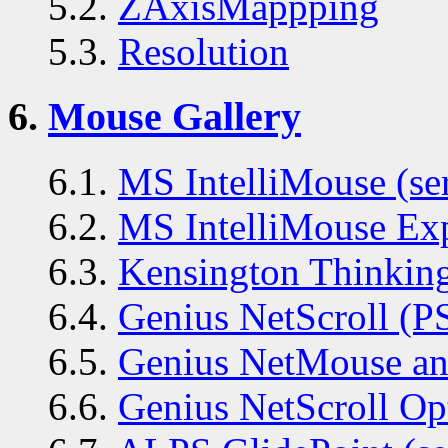
5.2.
ZAxisMappping
5.3.
Resolution
6.
Mouse Gallery
6.1.
MS IntelliMouse (ser
6.2.
MS IntelliMouse Exp
6.3.
Kensington Thinking
6.4.
Genius NetScroll (P
6.5.
Genius NetMouse and
6.6.
Genius NetScroll Op