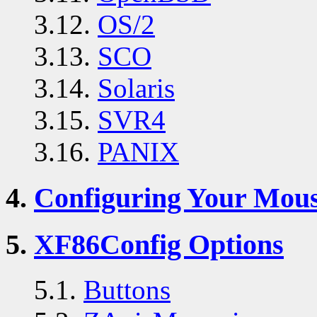
3.12.
OS/2
3.13.
SCO
3.14.
Solaris
3.15.
SVR4
3.16.
PANIX
4.
Configuring Your Mou
5.
XF86Config Options
5.1.
Buttons