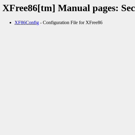
XFree86[tm] Manual pages: Sec
XF86Config
- Configuration File for XFree86