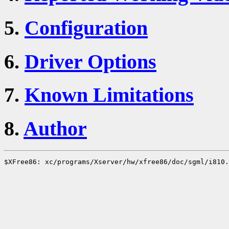
5.
Configuration
6.
Driver Options
7.
Known Limitations
8.
Author