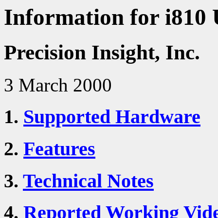
Information for i810 
Precision Insight, Inc.
3 March 2000
1.
Supported Hardware
2.
Features
3.
Technical Notes
4.
Reported Working Vid