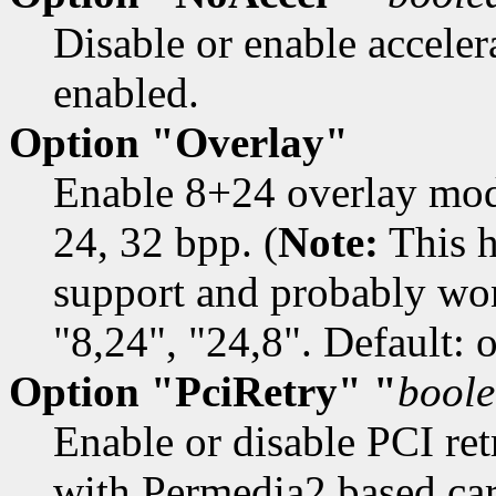
Disable or enable accelera
enabled.
Option "Overlay"
Enable 8+24 overlay mod
24, 32 bpp. (
Note:
This h
support and probably won
"8,24", "24,8". Default: o
Option "PciRetry" "
bool
Enable or disable PCI retr
with Permedia2 based car