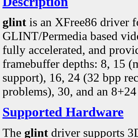
Description
glint
is an XFree86 driver 
GLINT/Permedia based video
fully accelerated, and provi
framebuffer depths: 8, 15 
support), 16, 24 (32 bpp r
problems), 30, and an 8+24
Supported Hardware
The
glint
driver supports