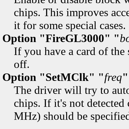
chips. This improves acce
it for some special cases. 
Option "FireGL3000" "
b
If you have a card of the
off.
Option "SetMClk" "
freq
"
The driver will try to au
chips. If it's not detected
MHz) should be specified