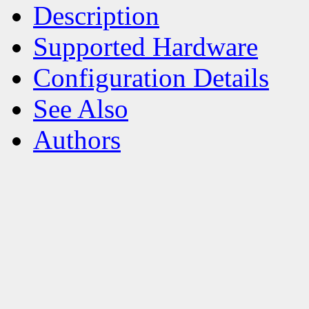
Description
Supported Hardware
Configuration Details
See Also
Authors