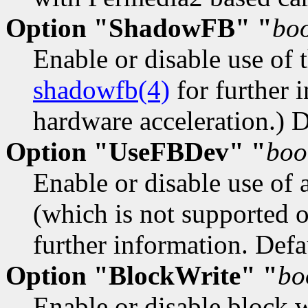
Option "ShadowFB" "
bo
Enable or disable use of 
shadowfb(4)
for further i
hardware acceleration.) De
Option "UseFBDev" "
boo
Enable or disable use of 
(which is not supported 
further information. Defau
Option "BlockWrite" "
bo
Enable or disable block w