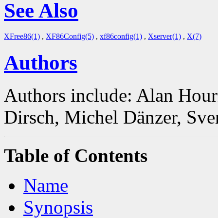
See Also
XFree86(1)
,
XF86Config(5)
,
xf86config(1)
,
Xserver(1)
,
X(7)
Authors
Authors include: Alan Hour
Dirsch, Michel Dänzer, Sve
Table of Contents
Name
Synopsis