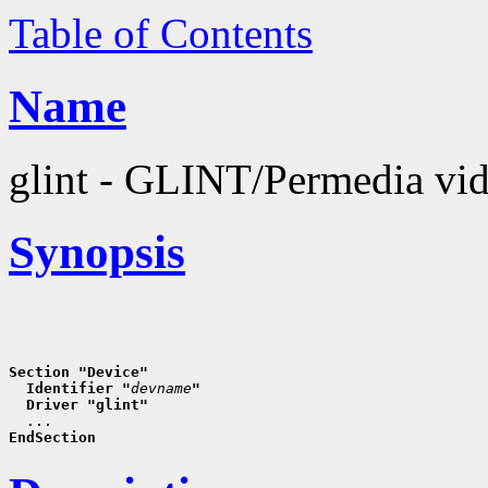
Table of Contents
Name
glint - GLINT/Permedia vid
Synopsis
Section "Device"
  Identifier "
devname
"
  Driver "glint"
EndSection