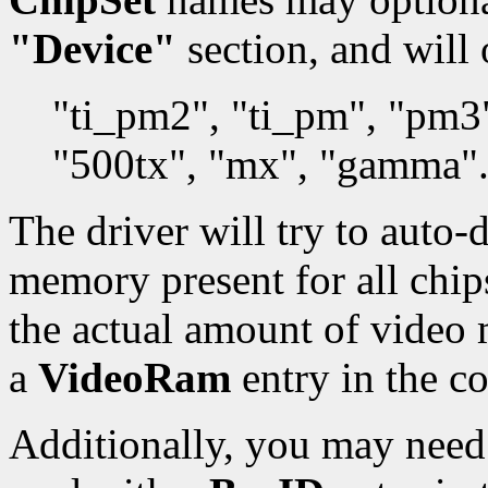
"Device"
section, and will 
"ti_pm2", "ti_pm", "pm3
"500tx", "mx", "gamma"
The driver will try to auto-
memory present for all chips.
the actual amount of video
a
VideoRam
entry in the co
Additionally, you may need 