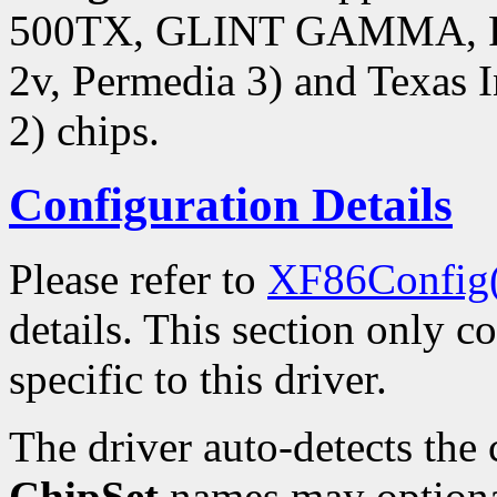
500TX, GLINT GAMMA, Per
2v, Permedia 3) and Texas 
2) chips.
Configuration Details
Please refer to
XF86Config
details. This section only c
specific to this driver.
The driver auto-detects the 
ChipSet
names may optionall