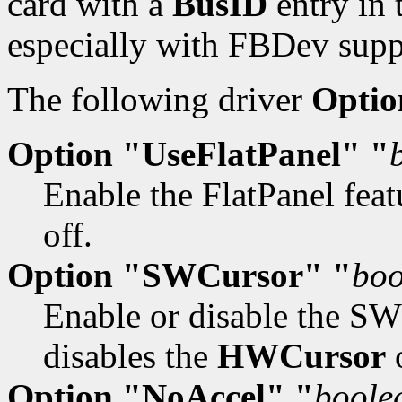
card with a
BusID
entry in 
especially with FBDev supp
The following driver
Optio
Option "UseFlatPanel" "
Enable the FlatPanel feat
off.
Option "SWCursor" "
boo
Enable or disable the SW 
disables the
HWCursor
o
Option "NoAccel" "
boole