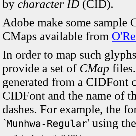
by
character ID
(CID).
Adobe make some sample CI
CMaps available from
O'Rei
In order to map such glyph
provide a set of
CMap
files
generated from a CIDFont co
CIDFont and the name of t
dashes. For example, the f
`
' using t
Munhwa-Regular