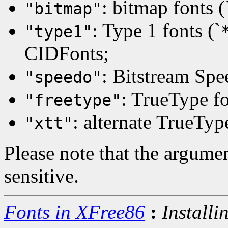
: bitmap fonts (
"bitmap"
: Type 1 fonts (`
"type1"
CIDFonts;
: Bitstream Spe
"speedo"
: TrueType fo
"freetype"
: alternate TrueTyp
"xtt"
Please note that the argumen
sensitive.
Fonts in XFree86
:
Installi