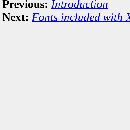
Previous:
Introduction
Next:
Fonts included with