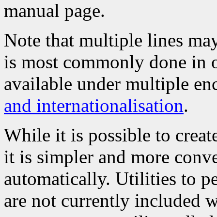
manual page.
Note that multiple lines may
is most commonly done in o
available under multiple en
and internationalisation
.
While it is possible to create
it is simpler and more conve
automatically. Utilities to p
are not currently included 