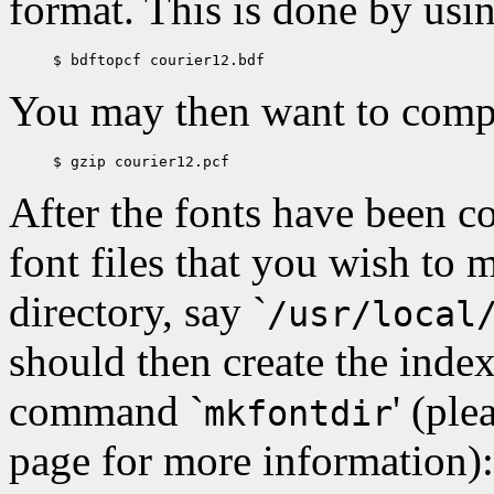
format. This is done by us
You may then want to compre
After the fonts have been c
font files that you wish to m
directory, say `
/usr/local
should then create the index 
command `
' (ple
mkfontdir
page for more information):