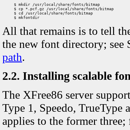
$ mkdir /usr/local/share/fonts/bitmap 

$ cp *.pcf.gz /usr/local/share/fonts/bitmap

$ cd /usr/local/share/fonts/bitmap 

All that remains is to tell t
the new font directory; see
path
.
2.2. Installing scalable fo
The XFree86 server supports
Type 1, Speedo, TrueType a
applies to the former three