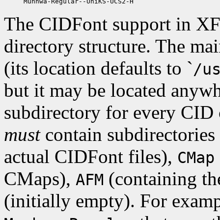
The CIDFont support in XFr
directory structure. The mai
(its location defaults to `
/u
but it may be located anywh
subdirectory for every CID 
must
contain subdirectories
actual CIDFont files),
CMap
CMaps),
(containing the
AFM
(initially empty). For exampl