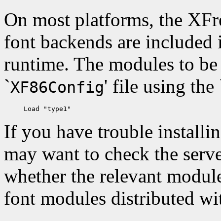
On most platforms, the XFr
font backends are included 
runtime. The modules to be 
`
' file using the 
XF86Config
If you have trouble installi
may want to check the server
whether the relevant module
font modules distributed wi