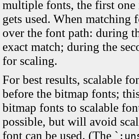
multiple fonts, the first one 
gets used. When matching f
over the font path: during th
exact match; during the seco
for scaling.
For best results, scalable fo
before the bitmap fonts; this
bitmap fonts to scalable fo
possible, but will avoid sca
font can be used. (The `
:un