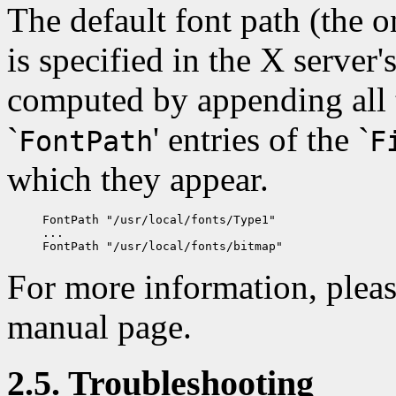
The default font path (the on
is specified in the X server's
computed by appending all t
`
' entries of the `
FontPath
F
which they appear.
FontPath "/usr/local/fonts/Type1"

...

For more information, pleas
manual page.
2.5. Troubleshooting