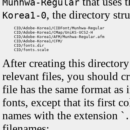
that uses 
Munhwa-Regular
, the directory str
Korea1-0
CID/Adobe-Korea1/CIDFont/Munhwa-Regular

CID/Adobe-Korea1/CMap/UniKS-UCS2-H

CID/Adobe-Korea1/AFM/Munhwa-Regular.afm

CID/Adobe-Korea1/CFM/

CID/fonts.dir

After creating this director
relevant files, you should cre
file has the same format as 
fonts, except that its first 
names with the extension `
.
filenames: