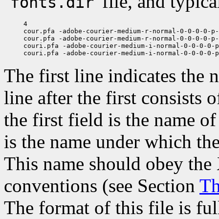
`
' file, and typic
fonts.dir
4

cour.pfa -adobe-courier-medium-r-normal-0-0-0-0-p-
cour.pfa -adobe-courier-medium-r-normal-0-0-0-0-p-
couri.pfa -adobe-courier-medium-i-normal-0-0-0-0-p
The first line indicates the 
line after the first consists
the first field is the name o
is the name under which the 
This name should obey the 
conventions (see Section
Th
The format of this file is fu