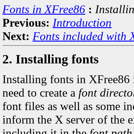
Fonts in XFree86
:
Installi
Previous:
Introduction
Next:
Fonts included with
2. Installing fonts
Installing fonts in XFree86 
need to create a
font directo
font files as well as some i
inform the X server of the e
including it in the
font path