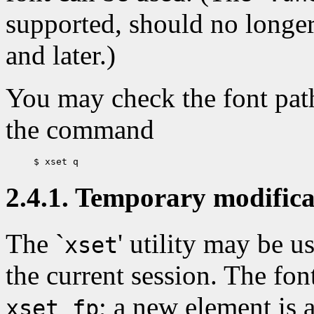
supported, should no longe
and later.)
You may check the font path
the command
2.4.1. Temporary modificat
The `
' utility may be u
xset
the current session. The fo
; a new element is 
xset fp