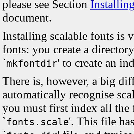
please see Section
Installi
document.
Installing scalable fonts is 
fonts: you create a directory
`
' to create an ind
mkfontdir
There is, however, a big dif
automatically recognise scala
you must first index all the f
`
'. This file h
fonts.scale