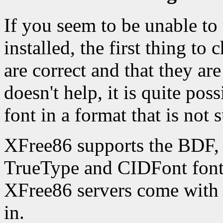
If you seem to be unable to
installed, the first thing to c
are correct and that they are
doesn't help, it is quite pos
font in a format that is not
XFree86 supports the BDF,
TrueType and CIDFont font 
XFree86 servers come with 
in.