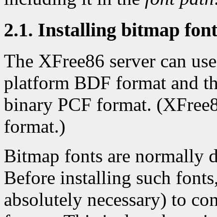
2.1. Installing bitmap fon
The XFree86 server can use 
platform BDF format and th
binary PCF format. (XFree8
format.)
Bitmap fonts are normally d
Before installing such fonts,
absolutely necessary) to con