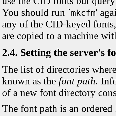
use the CID fonts but query
You should run `
' ag
mkcfm
any of the CID-keyed fonts
are copied to a machine with
2.4. Setting the server's f
The list of directories where
known as the
font path
. Inf
of a new font directory consi
The font path is an ordered l