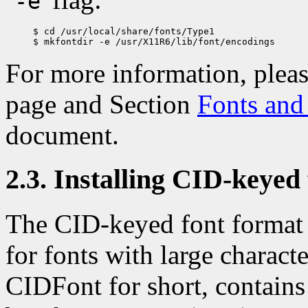
-e
$ cd /usr/local/share/fonts/Type1

For more information, pleas
page and Section
Fonts and 
document.
2.3. Installing CID-keyed 
The CID-keyed font format
for fonts with large charact
CIDFont for short, contains