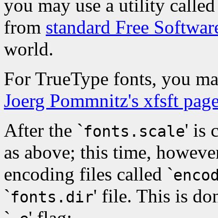
you may use a utility called
from
standard Free Software
world.
For TrueType fonts, you ma
Joerg Pommnitz's xfsft pag
After the `
' is
fonts.scale
as above; this time, however
encoding files called `
enco
`
' file. This is d
fonts.dir
`
' flag: