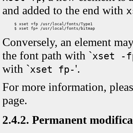
and added to the end with
x
$ xset +fp /usr/local/fonts/Type1

Conversely, an element may
the font path with `
xset -f
with `
'.
xset fp-
For more information, pleas
page.
2.4.2. Permanent modificat