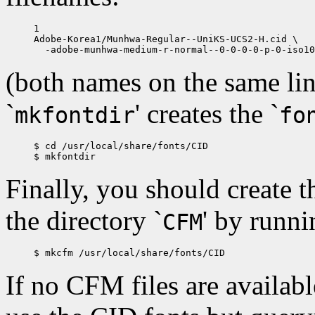
1

Adobe-Korea1/Munhwa-Regular--UniKS-UCS2-H.cid \

(both names on the same lin
`
' creates the `
mkfontdir
fo
$ cd /usr/local/share/fonts/CID

Finally, you should create t
the directory `
' by runn
CFM
If no CFM files are available