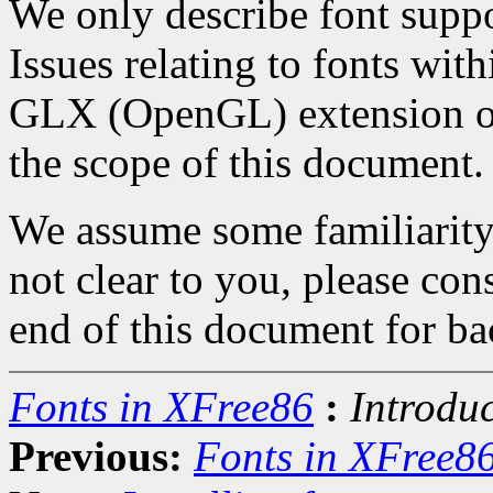
We only describe font suppo
Issues relating to fonts wi
GLX (OpenGL) extension or
the scope of this document.
We assume some familiarity w
not clear to you, please co
end of this document for b
Fonts in XFree86
:
Introdu
Previous:
Fonts in XFree8