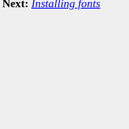
Next:
Installing fonts