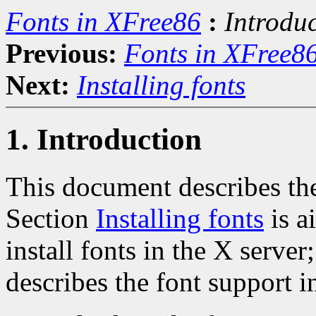
Fonts in XFree86
:
Introdu
Previous:
Fonts in XFree8
Next:
Installing fonts
1. Introduction
This document describes the
Section
Installing fonts
is a
install fonts in the X server
describes the font support i