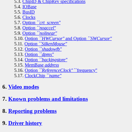
5.3.
ChipID & ChipRev specifications
5.4.
IOBase
5.5.
BusID
5.6.
Clocks
5.7.
Option
``crt_screen''
5.8.
Option
``noaccel''
5.9.
Option
``nolinear''
5.10.
Option
``HWCursor''
and Option
``SWCursor''
5.11.
Option
``SilkenMouse''
5.12.
Option
``shadowfb''
5.13.
Option
``dpms''
5.14.
Option
``backingstore''
5.15.
MemBase
address
5.16.
Option
``ReferenceClock''
``frequency''
5.17.
ClockChip
``name''
6.
Video modes
7.
Known problems and limitations
8.
Reporting problems
9.
Driver history