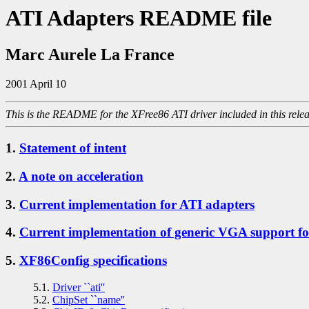
ATI Adapters README file
Marc Aurele La France
2001 April 10
This is the README for the XFree86 ATI driver included in this relea
1.
Statement of intent
2.
A note on acceleration
3.
Current implementation for ATI adapters
4.
Current implementation of generic VGA support f
5.
XF86Config specifications
5.1.
Driver ``ati''
5.2.
ChipSet ``name''