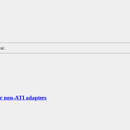
se.
or non-ATI adapters