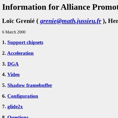
Information for Alliance Promot
Loïc Grenié (
grenie@math.jussieu.fr
), He
6 March 2000
1.
Support chipsets
2.
Acceleration
3.
DGA
4.
Video
5.
Shadow framebuffer
6.
Configuration
7.
glide2x
8.
Questions