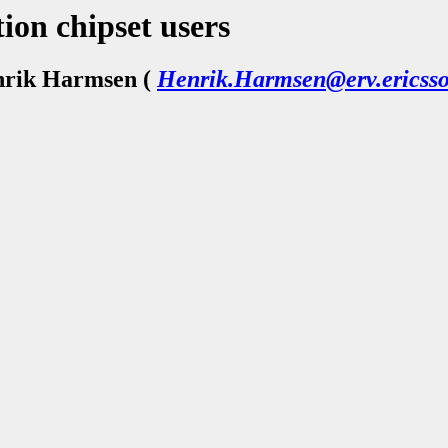
ion chipset users
nrik Harmsen (
Henrik.Harmsen@erv.ericsso