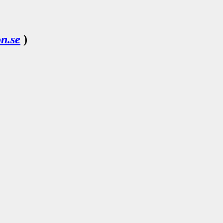
n.se
)